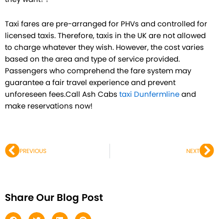
Taxi fares are pre-arranged for PHVs and controlled for
licensed taxis. Therefore, taxis in the UK are not allowed
to charge whatever they wish. However, the cost varies
based on the area and type of service provided.
Passengers who comprehend the fare system may
guarantee a fair travel experience and prevent
unforeseen fees.Call Ash Cabs
taxi Dunfermline
and
make reservations now!
Prev
Ne
PREVIOUS
NEXT
Share Our Blog Post