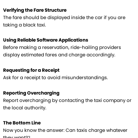
Verifying the Fare Structure
The fare should be displayed inside the car if you are
taking a black taxi.
Using Reliable Software Applications
Before making a reservation, ride-hailing providers
display estimated fares and charge accordingly.
Requesting for a Receipt
Ask for a receipt to avoid misunderstandings.
Reporting Overcharging
Report overcharging by contacting the taxi company or
the local authority.
The Bottom Line
Now you know the answer: Can taxis charge whatever
they want?’!