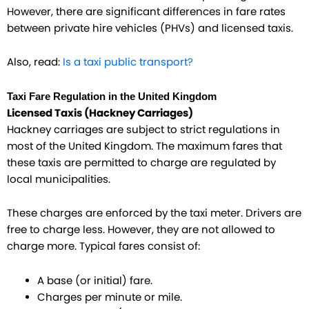
However, there are significant differences in fare rates
between private hire vehicles (PHVs) and licensed taxis.
Also, read:
Is a taxi public transport?
Taxi Fare Regulation in the United Kingdom
Licensed Taxis (Hackney Carriages)
Hackney carriages are subject to strict regulations in
most of the United Kingdom. The maximum fares that
these taxis are permitted to charge are regulated by
local municipalities.
These charges are enforced by the taxi meter. Drivers are
free to charge less. However, they are not allowed to
charge more. Typical fares consist of:
A base (or initial) fare.
Charges per minute or mile.