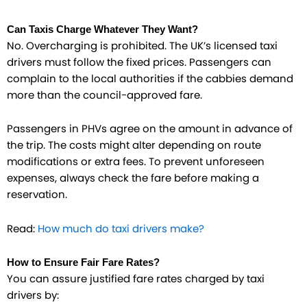
Can Taxis Charge Whatever They Want?
No. Overcharging is prohibited. The UK’s licensed taxi
drivers must follow the fixed prices. Passengers can
complain to the local authorities if the cabbies demand
more than the council-approved fare.
Passengers in PHVs agree on the amount in advance of
the trip. The costs might alter depending on route
modifications or extra fees. To prevent unforeseen
expenses, always check the fare before making a
reservation.
Read:
How much do taxi drivers make?
How to Ensure Fair Fare Rates?
You can assure justified fare rates charged by taxi
drivers by: