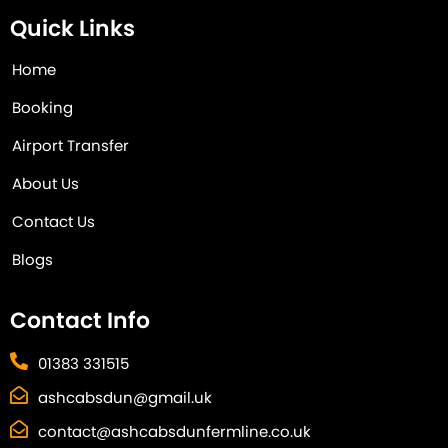
Quick Links
Home
Booking
Airport Transfer
About Us
Contact Us
Blogs
Contact Info
01383 331515
ashcabsdun@gmail.uk
contact@ashcabsdunfermline.co.uk