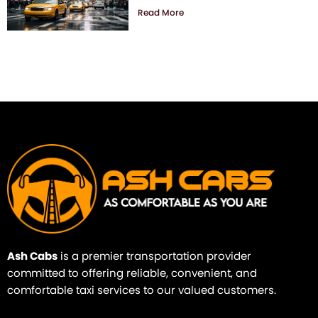
Read More
Ash Cabs
is a premier transportation provider
committed to offering reliable, convenient, and
comfortable taxi services to our valued customers.