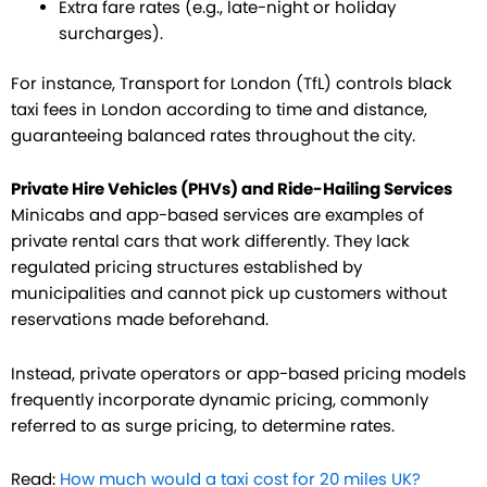
Extra fare rates (e.g., late-night or holiday
surcharges).
For instance, Transport for London (TfL) controls black
taxi fees in London according to time and distance,
guaranteeing balanced rates throughout the city.
Private Hire Vehicles (PHVs) and Ride-Hailing Services
Minicabs and app-based services are examples of
private rental cars that work differently. They lack
regulated pricing structures established by
municipalities and cannot pick up customers without
reservations made beforehand.
Instead, private operators or app-based pricing models
frequently incorporate dynamic pricing, commonly
referred to as surge pricing, to determine rates.
Read:
How much would a taxi cost for 20 miles UK?