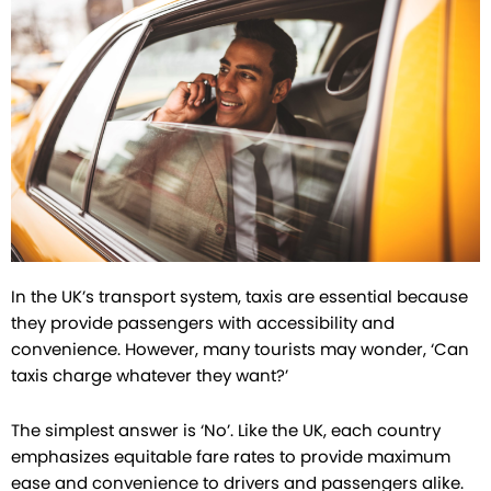
In the UK’s transport system, taxis are essential because
they provide passengers with accessibility and
convenience. However, many tourists may wonder, ‘Can
taxis charge whatever they want?’
The simplest answer is ‘No’. Like the UK, each country
emphasizes equitable fare rates to provide maximum
ease and convenience to drivers and passengers alike.