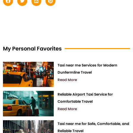
My Personal Favorites
Taxi near me Services for Modern
Dunfermline Travel
Read More
Reliable Airport Taxi Service for
Comfortable Travel
Read More
Taxi near me for Safe, Comfortable, and
Reliable Travel