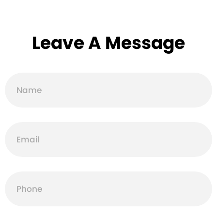
Leave A Message
Name
Email
Phone