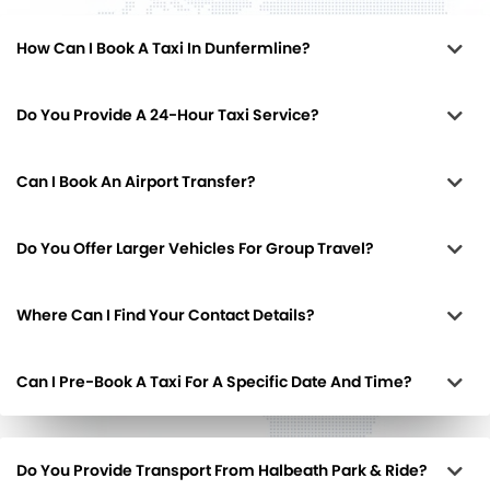
How Can I Book A Taxi In Dunfermline?
Do You Provide A 24-Hour Taxi Service?
Can I Book An Airport Transfer?
Do You Offer Larger Vehicles For Group Travel?
Where Can I Find Your Contact Details?
Can I Pre-Book A Taxi For A Specific Date And Time?
Do You Provide Transport From Halbeath Park & Ride?