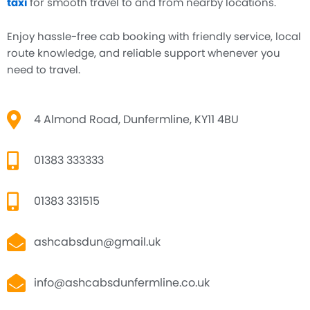
taxi
for smooth travel to and from nearby locations.
Enjoy hassle-free cab booking with friendly service, local
route knowledge, and reliable support whenever you
need to travel.
4 Almond Road, Dunfermline, KY11 4BU
01383 333333
01383 331515
ashcabsdun@gmail.uk
info@ashcabsdunfermline.co.uk