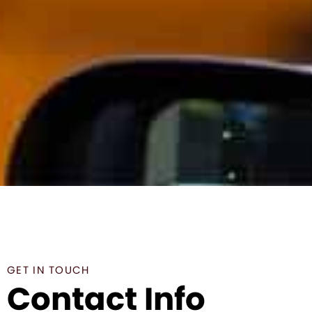
GET IN TOUCH
Contact Info