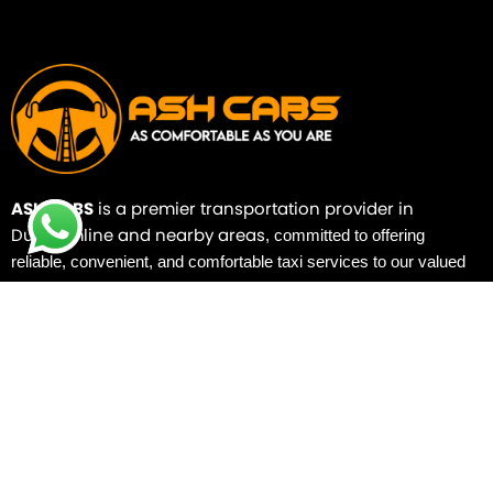
ASH CABS
is a premier transportation provider in
Dunfermline and nearby areas
,
committed to offering
reliable, convenient, and comfortable taxi services to our valued
customers.
Quick Links
Home
Booking