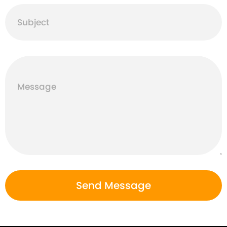
Subject
Message
Send Message