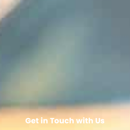
Get in Touch with Us