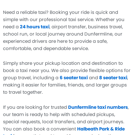
Need a reliable taxi? Booking your ride is quick and
simple with our professional taxi service. Whether you
need a
24 hours taxi
, airport transfer, business travel,
school run, or local journey around Dunfermline, our
experienced drivers are here to provide a safe,
comfortable, and dependable service.
Simply share your pickup location and destination to
book a taxi near you. We also provide flexible options for
group travel, including a
6 seater taxi
and
8 seater taxi
,
making it easier for families, friends, and larger groups
to travel together.
If you are looking for trusted
Dunfermline taxi numbers
,
our team is ready to help with scheduled pickups,
special requests, local transfers, and airport journeys.
You can also book a convenient
Halbeath Park & Ride