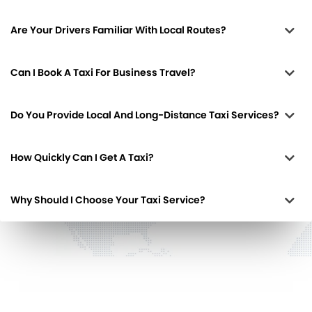
Are Your Drivers Familiar With Local Routes?
Can I Book A Taxi For Business Travel?
Do You Provide Local And Long-Distance Taxi Services?
How Quickly Can I Get A Taxi?
Why Should I Choose Your Taxi Service?