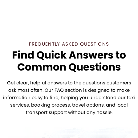
FREQUENTLY ASKED QUESTIONS
Find Quick Answers to
Common Questions
Get clear, helpful answers to the questions customers
ask most often. Our FAQ section is designed to make
information easy to find, helping you understand our taxi
services, booking process, travel options, and local
transport support without any hassle.