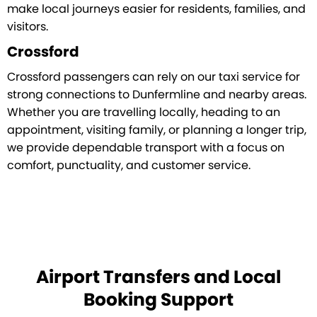
make local journeys easier for residents, families, and
visitors.
Crossford
Crossford passengers can rely on our taxi service for
strong connections to Dunfermline and nearby areas.
Whether you are travelling locally, heading to an
appointment, visiting family, or planning a longer trip,
we provide dependable transport with a focus on
comfort, punctuality, and customer service.
Airport Transfers and Local
Booking Support