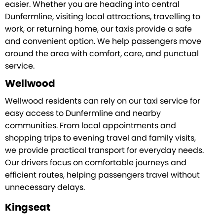
easier. Whether you are heading into central
Dunfermline, visiting local attractions, travelling to
work, or returning home, our taxis provide a safe
and convenient option. We help passengers move
around the area with comfort, care, and punctual
service.
Wellwood
Wellwood residents can rely on our taxi service for
easy access to Dunfermline and nearby
communities. From local appointments and
shopping trips to evening travel and family visits,
we provide practical transport for everyday needs.
Our drivers focus on comfortable journeys and
efficient routes, helping passengers travel without
unnecessary delays.
Kingseat