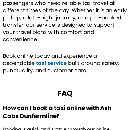
passengers who need reliable taxi travel at
different times of the day. Whether it is an early
pickup, a late-night journey, or a pre-booked
transfer, our service is designed to support
your travel plans with comfort and
convenience.
Book online today and experience a
dependable
taxi service
built around safety,
punctuality, and customer care.
FAQ
How can I book a taxi online with Ash
Cabs Dunfermline?
Booking is quick and simple through our online