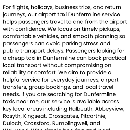
For flights, holidays, business trips, and return
journeys, our airport taxi Dunfermline service
helps passengers travel to and from the airport
with confidence. We focus on timely pickups,
comfortable vehicles, and smooth planning so
passengers can avoid parking stress and
public transport delays. Passengers looking for
a cheap taxi in Dunfermline can book practical
local transport without compromising on
reliability or comfort. We aim to provide a
helpful service for everyday journeys, airport
transfers, group bookings, and local travel
needs. If you are searching for Dunfermline
taxis near me, our service is available across
key local areas including Halbeath, Abbeyview,
Rosyth, Kingseat, Crossgates, Pitcorthie,
Duloch, Crossford, Rumblingwell, and