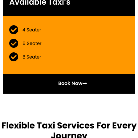
Available Taxi’s
4 Seater
6 Seater
8 Seater
Book Now
Flexible Taxi Services For Every
Journey