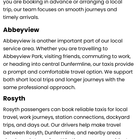
you are booking in advance or arranging a local
trip, our team focuses on smooth journeys and
timely arrivals.
Abbeyview
Abbeyview is another important part of our local
service area. Whether you are travelling to
Abbeyview Park, visiting friends, commuting to work,
or heading into central Dunfermline, our taxis provide
a prompt and comfortable travel option. We support
both short local trips and longer journeys with the
same professional approach.
Rosyth
Rosyth passengers can book reliable taxis for local
travel, work journeys, station connections, dockyard
trips, and days out. Our drivers help make travel
between Rosyth, Dunfermline, and nearby areas