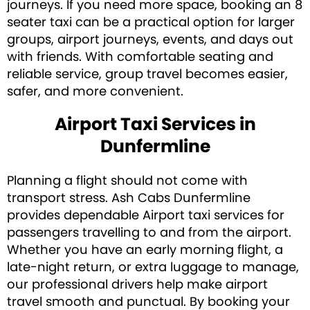
journeys. If you need more space, booking an 8
seater taxi can be a practical option for larger
groups, airport journeys, events, and days out
with friends. With comfortable seating and
reliable service, group travel becomes easier,
safer, and more convenient.
Airport Taxi Services in
Dunfermline
Planning a flight should not come with
transport stress. Ash Cabs Dunfermline
provides dependable Airport taxi services for
passengers travelling to and from the airport.
Whether you have an early morning flight, a
late-night return, or extra luggage to manage,
our professional drivers help make airport
travel smooth and punctual. By booking your