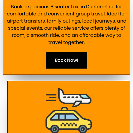
Book a spacious 8 seater taxi in Dunfermline for
comfortable and convenient group travel. Ideal for
airport transfers, family outings, local journeys, and
special events, our reliable service offers plenty of
room, a smooth ride, and an affordable way to
travel together.
Book Now!