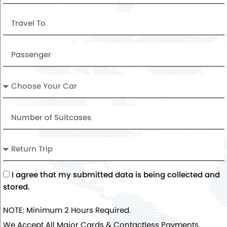
Travel
To
Passenger
Car
Number
of
Suitcases
Return
Trip
Acceptance
I agree that my submitted data is being collected and
stored.
NOTE: Minimum 2 Hours Required.
We Accept All Major Cards & Contactless Payments.