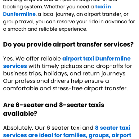
booking system. Whether you need a
taxi in
Dunfermline
, a local journey, an airport transfer, or
group travel, you can reserve your ride in advance for
a smooth and reliable experience.
Do you provide airport transfer services?
Yes. We offer reliable
airport taxi Dunfermline
services
with timely pickups and drop-offs for
business trips, holidays, and return journeys.
Our professional drivers help ensure a
comfortable and stress-free airport transfer.
Are 6-seater and 8-seater taxis
available?
Absolutely. Our 6 seater taxi and
8 seater taxi
services are ideal for families, groups, airport