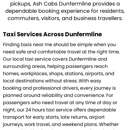
pickups, Ash Cabs Dunfermline provides a
dependable booking experience for residents,
commuters, visitors, and business travellers.
Taxi Services Across Dunfermline
Finding taxis near me should be simple when you
need safe and comfortable travel at the right time.
Our local taxi service covers Dunfermline and
surrounding areas, helping passengers reach
homes, workplaces, shops, stations, airports, and
local destinations without stress. With easy
booking and professional drivers, every journey is
planned around reliability and convenience. For
passengers who need travel at any time of day or
night, our 24 hours taxi service offers dependable
transport for early starts, late returns, airport
journeys, work travel, and weekend plans. Whether