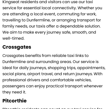
Kingseat residents and visitors can use our taxi
service for essential local connectivity. Whether you
are attending a local event, commuting for work,
travelling to Dunfermline, or arranging transport for
family needs, our taxis offer a dependable solution.
We aim to make every journey safe, smooth, and
well-timed.
Crossgates
Crossgates benefits from reliable taxi links to
Dunfermline and surrounding areas. Our service is
ideal for daily journeys, shopping trips, appointments,
social plans, airport travel, and return journeys. With
professional drivers and comfortable vehicles,
passengers can enjoy practical transport whenever
they need it.
Pitcorthie