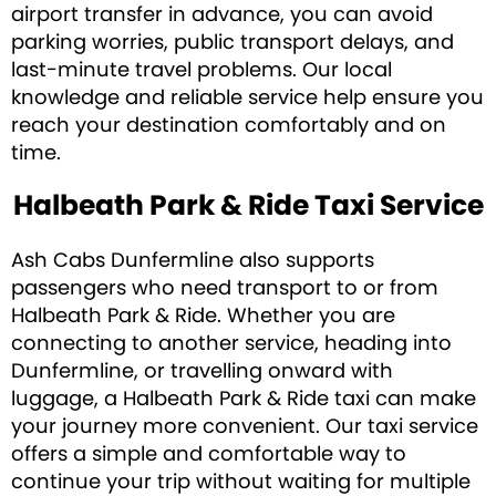
airport transfer in advance, you can avoid
parking worries, public transport delays, and
last-minute travel problems. Our local
knowledge and reliable service help ensure you
reach your destination comfortably and on
time.
Halbeath Park & Ride Taxi Service
Ash Cabs Dunfermline also supports
passengers who need transport to or from
Halbeath Park & Ride. Whether you are
connecting to another service, heading into
Dunfermline, or travelling onward with
luggage, a Halbeath Park & Ride taxi can make
your journey more convenient. Our taxi service
offers a simple and comfortable way to
continue your trip without waiting for multiple