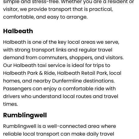
simple and stress-free. Whether you are a resident or
visitor, we provide transport that is practical,
comfortable, and easy to arrange.
Halbeath
Halbeath is one of the key local areas we serve,
with strong transport links and regular travel
demand from commuters, shoppers, and visitors.
Our Halbeath taxi service is ideal for trips to
Halbeath Park & Ride, Halbeath Retail Park, local
homes, and nearby Dunfermline destinations.
Passengers can enjoy a comfortable ride with
drivers who understand local routes and travel
times.
Rumblingwell
Rumblingwell is a well-connected area where
reliable local transport can make daily travel