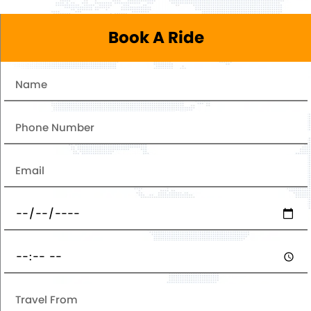
Book A Ride
Name
Number
Email
Date
Pickup
Time
Travel
From