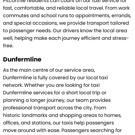
Pitcorthie residents can count on our taxi service for
fast, comfortable, and reliable local travel. From work
commutes and school runs to appointments, errands,
and special occasions, we provide transport tailored
to passenger needs. Our drivers know the local area
well, helping make each journey efficient and stress-
free.
Dunfermline
As the main centre of our service area,
Dunfermline is fully covered by our local taxi
network. Whether you are looking for taxi
Dunfermline services for a short local trip or
planning a longer journey, our team provides
professional transport across the city. From
historic landmarks and shopping areas to homes,
offices, and stations, our taxis help passengers
move around with ease. Passengers searching for