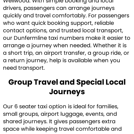
Wellwood. With simple booking and local
drivers, passengers can arrange journeys
quickly and travel comfortably. For passengers
who want quick booking support, reliable
contact options, and trusted local transport,
our Dunfermline taxi numbers make it easier to
arrange a journey when needed. Whether it is
a short trip, an airport transfer, a group ride, or
a return journey, help is available when you
need transport.
Group Travel and Special Local
Journeys
Our 6 seater taxi option is ideal for families,
small groups, airport luggage, events, and
shared journeys. It gives passengers extra
space while keeping travel comfortable and