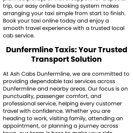
trip, our easy online booking system makes
arranging your taxi simple from start to finish.
Book your taxi online today and enjoy a
smooth travel experience with a trusted local
cab service.
Dunfermline Taxis: Your Trusted
Transport Solution
At Ash Cabs Dunfermline, we are committed to
providing dependable taxi services across
Dunfermline and nearby areas. Our focus is on
punctuality, passenger comfort, and
professional service, helping every customer
travel with confidence. Whether you are
heading to work, visiting family, attending an
appointment, or planning a journey across