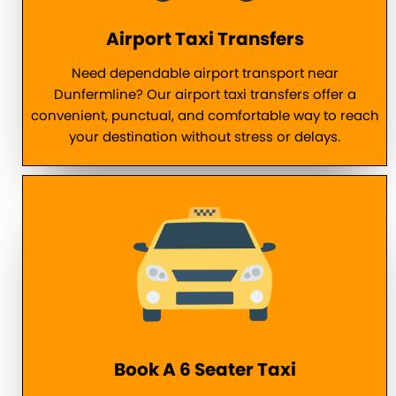
Airport Taxi Transfers
Need dependable airport transport near
Dunfermline? Our airport taxi transfers offer a
convenient, punctual, and comfortable way to reach
your destination without stress or delays.
Book A 6 Seater Taxi