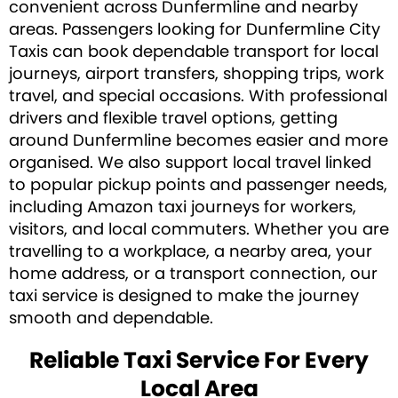
convenient across Dunfermline and nearby
areas. Passengers looking for Dunfermline City
Taxis can book dependable transport for local
journeys, airport transfers, shopping trips, work
travel, and special occasions. With professional
drivers and flexible travel options, getting
around Dunfermline becomes easier and more
organised. We also support local travel linked
to popular pickup points and passenger needs,
including Amazon taxi journeys for workers,
visitors, and local commuters. Whether you are
travelling to a workplace, a nearby area, your
home address, or a transport connection, our
taxi service is designed to make the journey
smooth and dependable.
Reliable Taxi Service For Every
Local Area