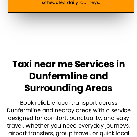
scheduled daily journeys.
Taxi near me Services in
Dunfermline and
Surrounding Areas
Book reliable local transport across
Dunfermline and nearby areas with a service
designed for comfort, punctuality, and easy
travel. Whether you need everyday journeys,
airport transfers, group travel, or quick local