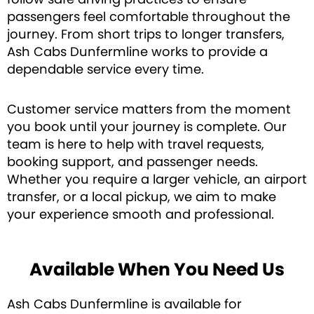
passengers feel comfortable throughout the
journey. From short trips to longer transfers,
Ash Cabs Dunfermline works to provide a
dependable service every time.
Customer service matters from the moment
you book until your journey is complete. Our
team is here to help with travel requests,
booking support, and passenger needs.
Whether you require a larger vehicle, an airport
transfer, or a local pickup, we aim to make
your experience smooth and professional.
Available When You Need Us
Ash Cabs Dunfermline is available for