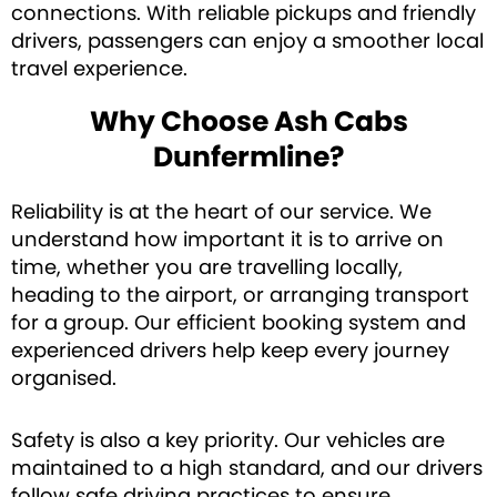
connections. With reliable pickups and friendly
drivers, passengers can enjoy a smoother local
travel experience.
Why Choose Ash Cabs
Dunfermline?
Reliability is at the heart of our service. We
understand how important it is to arrive on
time, whether you are travelling locally,
heading to the airport, or arranging transport
for a group. Our efficient booking system and
experienced drivers help keep every journey
organised.
Safety is also a key priority. Our vehicles are
maintained to a high standard, and our drivers
follow safe driving practices to ensure