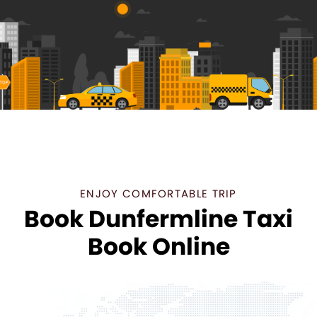
ENJOY COMFORTABLE TRIP
Book Dunfermline Taxi
Book Online