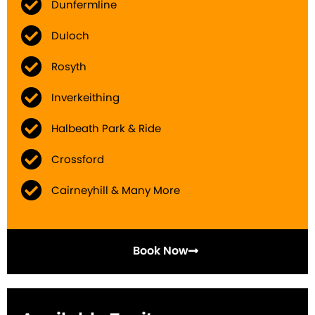
Dunfermline
Duloch
Rosyth
Inverkeithing
Halbeath Park & Ride
Crossford
Cairneyhill & Many More
Book Now