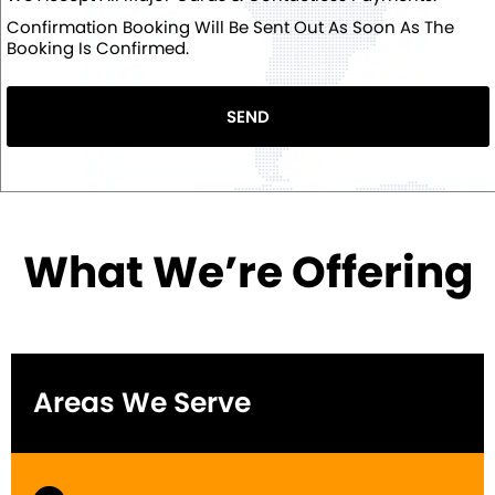
Confirmation Booking Will Be Sent Out As Soon As The
Booking Is Confirmed.
SEND
What We’re Offering
Areas We Serve