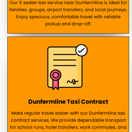
Our 6 seater taxi service near Dunfermline is ideal for
families, groups, airport transfers, and local journeys.
Enjoy spacious, comfortable travel with reliable
pickup and drop-off.
Dunfermline Taxi Contract
Make regular travel easier with our Dunfermline taxi
contract services. We provide dependable transport
for school runs, hotel transfers, work commutes, and