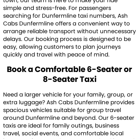
town, our team is here to make your ride
simple and stress-free. For passengers
searching for Dunfermline taxi numbers, Ash
Cabs Dunfermline offers a convenient way to
arrange reliable transport without unnecessary
delays. Our booking process is designed to be
easy, allowing customers to plan journeys
quickly and travel with peace of mind.
Book a Comfortable 6-Seater or
8-Seater Taxi
Need a larger vehicle for your family, group, or
extra luggage? Ash Cabs Dunfermline provides
spacious vehicles suitable for group travel
around Dunfermline and beyond. Our 6-seater
taxis are ideal for family outings, business
travel, social events, and comfortable local