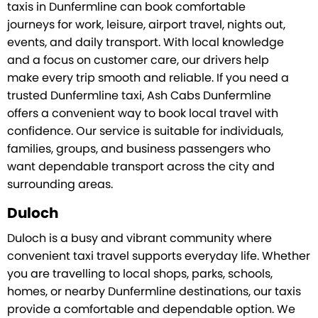
taxis in Dunfermline can book comfortable
journeys for work, leisure, airport travel, nights out,
events, and daily transport. With local knowledge
and a focus on customer care, our drivers help
make every trip smooth and reliable. If you need a
trusted Dunfermline taxi, Ash Cabs Dunfermline
offers a convenient way to book local travel with
confidence. Our service is suitable for individuals,
families, groups, and business passengers who
want dependable transport across the city and
surrounding areas.
Duloch
Duloch is a busy and vibrant community where
convenient taxi travel supports everyday life. Whether
you are travelling to local shops, parks, schools,
homes, or nearby Dunfermline destinations, our taxis
provide a comfortable and dependable option. We