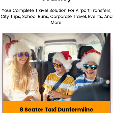
Your Complete Travel Solution For Airport Transfers,
City Trips, School Runs, Corporate Travel, Events, And
More.
8 Seater Taxi Dunfermline