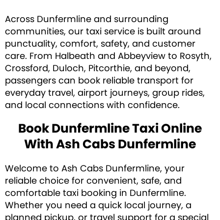
Across Dunfermline and surrounding
communities, our taxi service is built around
punctuality, comfort, safety, and customer
care. From Halbeath and Abbeyview to Rosyth,
Crossford, Duloch, Pitcorthie, and beyond,
passengers can book reliable transport for
everyday travel, airport journeys, group rides,
and local connections with confidence.
Book Dunfermline Taxi Online
With Ash Cabs Dunfermline
Welcome to Ash Cabs Dunfermline, your
reliable choice for convenient, safe, and
comfortable taxi booking in Dunfermline.
Whether you need a quick local journey, a
planned pickup, or travel support for a special