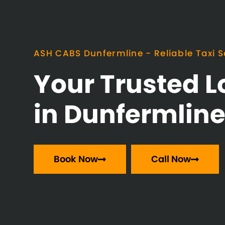
ASH CABS Dunfermline - Reliable Taxi S
Your Trusted L
in Dunfermlin
Book Now
Call Now