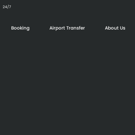
24/7
Booking
Airport Transfer
About Us
24/7