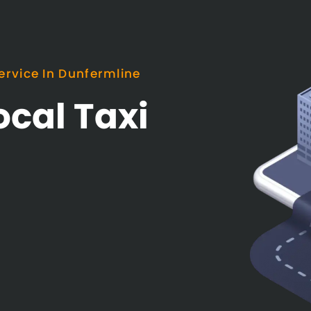
ervice In Dunfermline
ocal Taxi
e