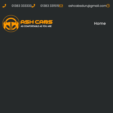
01383 333333
01383 331515
ashcabsdun@gmail.com
Home
01383 333333
01383 331515
ashcabsdun@gmail.com