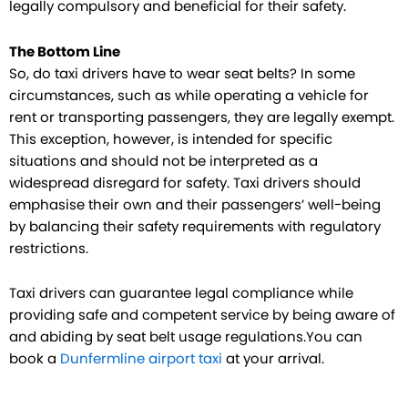
legally compulsory and beneficial for their safety.
The Bottom Line
So, do taxi drivers have to wear seat belts? In some
circumstances, such as while operating a vehicle for
rent or transporting passengers, they are legally exempt.
This exception, however, is intended for specific
situations and should not be interpreted as a
widespread disregard for safety. Taxi drivers should
emphasise their own and their passengers’ well-being
by balancing their safety requirements with regulatory
restrictions.
Taxi drivers can guarantee legal compliance while
providing safe and competent service by being aware of
and abiding by seat belt usage regulations.You can
book a
Dunfermline airport taxi
at your arrival.