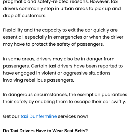
pragmatic and safety-related reasons. However, taxi
drivers commonly stop in urban areas to pick up and
drop off customers.
Flexibility and the capacity to exit the car quickly are
essential, especially in emergencies or when the driver
may have to protect the safety of passengers.
In some areas, drivers may also be in danger from
passengers. Certain taxi drivers have been reported to
have engaged in violent or aggressive situations
involving rebellious passengers.
In dangerous circumstances, the exemption guarantees
their safety by enabling them to escape their car swiftly.
Get our
taxi Dunfermline
services now!
Do Taxi Drivers Have to Wear Seat Belts?