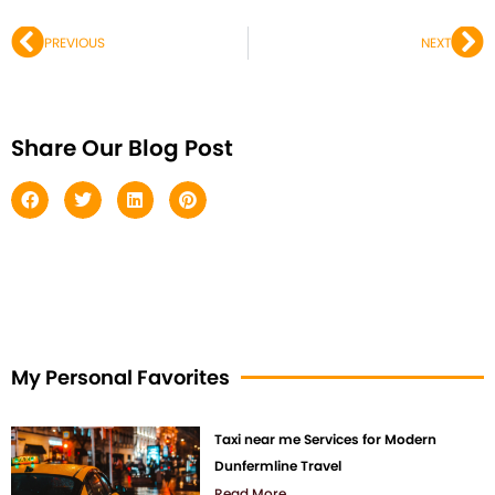
Prev
Ne
PREVIOUS
NEXT
Share Our Blog Post
My Personal Favorites
Taxi near me Services for Modern
Dunfermline Travel
Read More