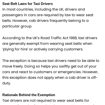
Seat Belt Laws for Taxi Drivers
In most countries, including the UK, drivers and
passengers in cars are required by law to wear seat
belts. However, cab drivers frequently belong to a
particular group.
According to the UK’s Road Traffic Act 1988, taxi drivers
are generally exempt from wearing seat belts when
‘plying for hire’ or actively carrying customers.
The exception is because taxi drivers need to be able to
move freely. Doing so helps you swiftly get out of your
cars and react to customers or emergencies. However,
this exception does not apply when a cab driver is off-
duty.
Rationale Behind the Exemption
Taxi drivers are not required to wear seat belts for