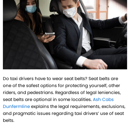
Do taxi drivers have to wear seat belts? Seat belts are
one of the safest options for protecting yourself, other
riders, and pedestrians. Regardless of legal leniencies,
seat belts are optional in some localities.
Ash Cabs
Dunfermline
explains the legal requirements, exclusions,
and pragmatic issues regarding taxi drivers’ use of seat
belts.