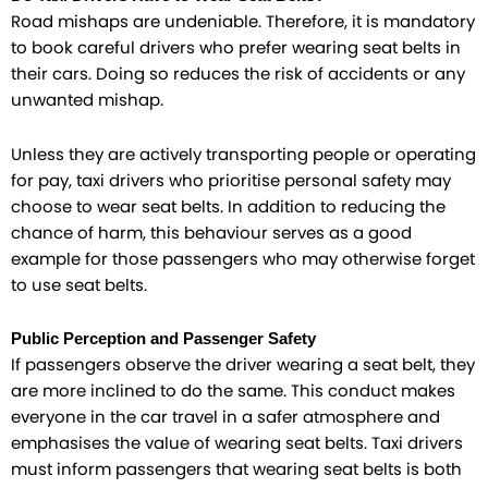
Road mishaps are undeniable. Therefore, it is mandatory
to book careful drivers who prefer wearing seat belts in
their cars. Doing so reduces the risk of accidents or any
unwanted mishap.
Unless they are actively transporting people or operating
for pay, taxi drivers who prioritise personal safety may
choose to wear seat belts. In addition to reducing the
chance of harm, this behaviour serves as a good
example for those passengers who may otherwise forget
to use seat belts.
Public Perception and Passenger Safety
If passengers observe the driver wearing a seat belt, they
are more inclined to do the same. This conduct makes
everyone in the car travel in a safer atmosphere and
emphasises the value of wearing seat belts. Taxi drivers
must inform passengers that wearing seat belts is both