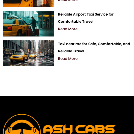
Reliable Airport Taxi Service for
Comfortable Travel
Read More
Taxi near me for Safe, Comfortable, and
Reliable Travel
Read More