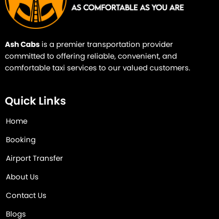
Ash Cabs
is a premier transportation provider
committed to offering reliable, convenient, and
comfortable taxi services to our valued customers.
Quick Links
Home
Booking
Airport Transfer
About Us
Contact Us
Blogs