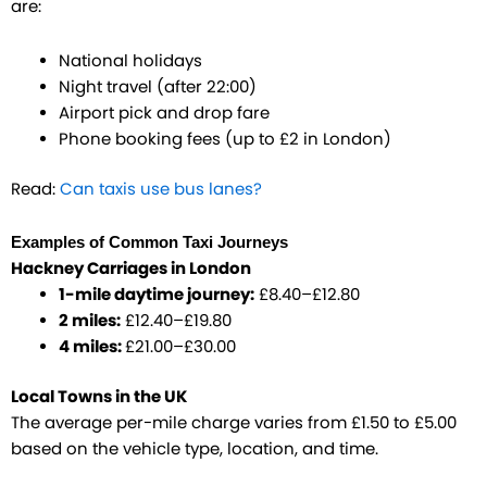
are:
National holidays
Night travel (after 22:00)
Airport pick and drop fare
Phone booking fees (up to £2 in London)
Read:
Can taxis use bus lanes?
Examples of Common Taxi Journeys
Hackney Carriages in London
1-mile daytime journey:
£8.40–£12.80
2 miles:
£12.40–£19.80
4 miles:
£21.00–£30.00
Local Towns in the UK
The average per-mile charge varies from £1.50 to £5.00
based on the vehicle type, location, and time.