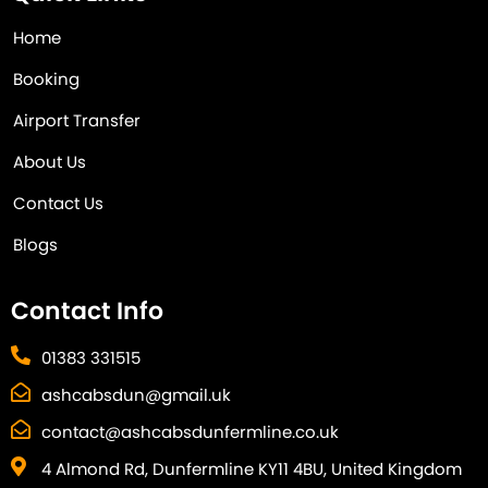
Home
Booking
Airport Transfer
About Us
Contact Us
Blogs
Contact Info
01383 331515
ashcabsdun@gmail.uk
contact@ashcabsdunfermline.co.uk
4 Almond Rd, Dunfermline KY11 4BU, United Kingdom