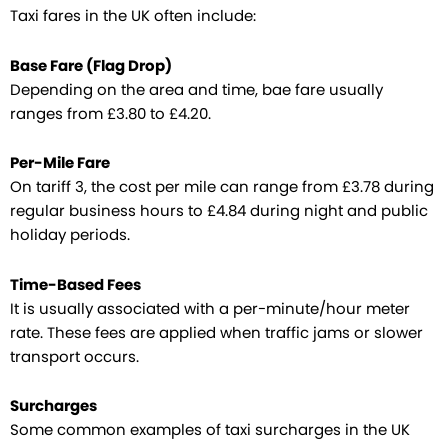
Taxi fares in the UK often include:
Base Fare (Flag Drop)
Depending on the area and time, bae fare usually
ranges from £3.80 to £4.20.
Per-Mile Fare
On tariff 3, the cost per mile can range from £3.78 during
regular business hours to £4.84 during night and public
holiday periods.
Time-Based Fees
It is usually associated with a per-minute/hour meter
rate. These fees are applied when traffic jams or slower
transport occurs.
Surcharges
Some common examples of taxi surcharges in the UK