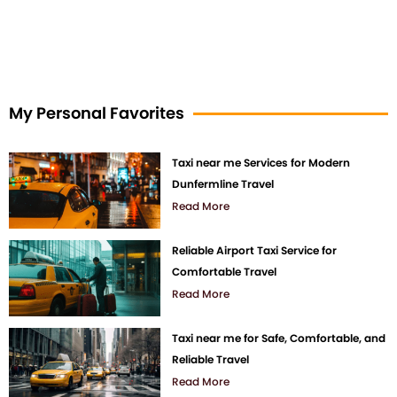
My Personal Favorites
Taxi near me Services for Modern
Dunfermline Travel
Read More
Reliable Airport Taxi Service for
Comfortable Travel
Read More
Taxi near me for Safe, Comfortable, and
Reliable Travel
Read More