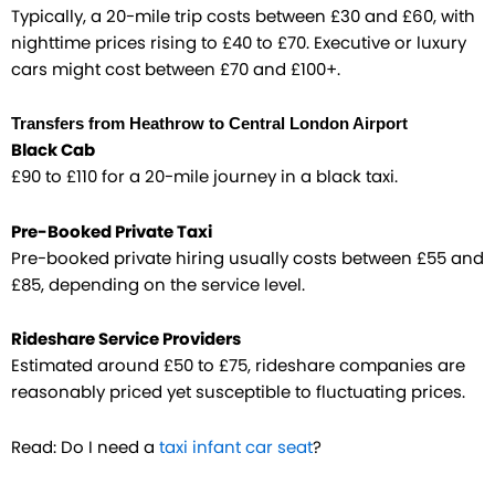
Typically, a 20-mile trip costs between £30 and £60, with
nighttime prices rising to £40 to £70. Executive or luxury
cars might cost between £70 and £100+.
Transfers from Heathrow to Central London Airport
Black Cab
£90 to £110 for a 20-mile journey in a black taxi.
Pre-Booked Private Taxi
Pre-booked private hiring usually costs between £55 and
£85, depending on the service level.
Rideshare Service Providers
Estimated around £50 to £75, rideshare companies are
reasonably priced yet susceptible to fluctuating prices.
Read: Do I need a
taxi infant car seat
?