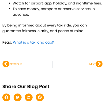
Watch for airport, app, holiday, and nighttime fees.
To save money, compare or reserve services in
advance.
By being informed about every taxi ride, you can
guarantee fairness, clarity, and peace of mind.
Read:
What is a taxi and cab?
Prev
Ne
PREVIOUS
NEXT
Share Our Blog Post