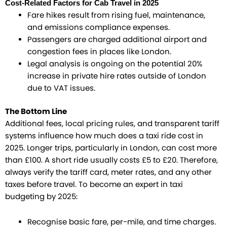
Cost-Related Factors for Cab Travel in 2025
Fare hikes result from rising fuel, maintenance,
and emissions compliance expenses.
Passengers are charged additional airport and
congestion fees in places like London.
Legal analysis is ongoing on the potential 20%
increase in private hire rates outside of London
due to VAT issues.
The Bottom Line
Additional fees, local pricing rules, and transparent tariff
systems influence how much does a taxi ride cost in
2025. Longer trips, particularly in London, can cost more
than £100. A short ride usually costs £5 to £20. Therefore,
always verify the tariff card, meter rates, and any other
taxes before travel. To become an expert in taxi
budgeting by 2025:
Recognise basic fare, per-mile, and time charges.