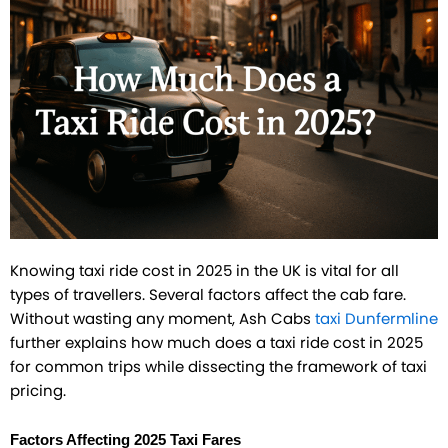
Knowing taxi ride cost in 2025 in the UK is vital for all
types of travellers. Several factors affect the cab fare.
Without wasting any moment, Ash Cabs
taxi Dunfermline
further explains how much does a taxi ride cost in 2025
for common trips while dissecting the framework of taxi
pricing.
Factors Affecting 2025 Taxi Fares