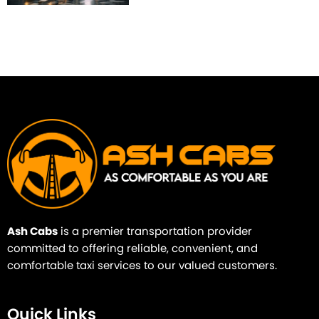
Ash Cabs
is a premier transportation provider
committed to offering reliable, convenient, and
comfortable taxi services to our valued customers.
Quick Links