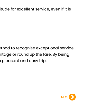
ude for excellent service, even if it is
method to recognise exceptional service,
entage or round up the fare. By being
 pleasant and easy trip.
Next
NEXT