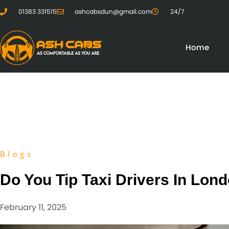
01383 331515
ashcabsdun@gmail.com
24/7
Home
Blogs
Do You Tip Taxi Drivers In Lon
February 11, 2025