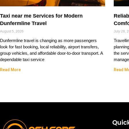
Taxi near me Services for Modern
Reliab
Dunfermline Travel
Comfo
August 5, 2026
July 28, 
Dunfermline travel is changing as more passengers
Travelli
look for fast booking, local reliability, airport transfers,
plannin
group vehicles, and affordable door-to-door transport. A
the serv
dependable taxi service
managed
Read More
Read M
Quick