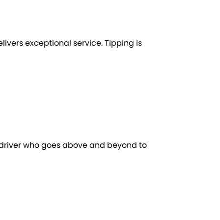
elivers exceptional service. Tipping is
a driver who goes above and beyond to