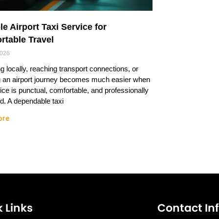
le Airport Taxi Service for
rtable Travel
2026
ng locally, reaching transport connections, or
g an airport journey becomes much easier when
ice is punctual, comfortable, and professionally
. A dependable taxi
ore
 Links
Contact In