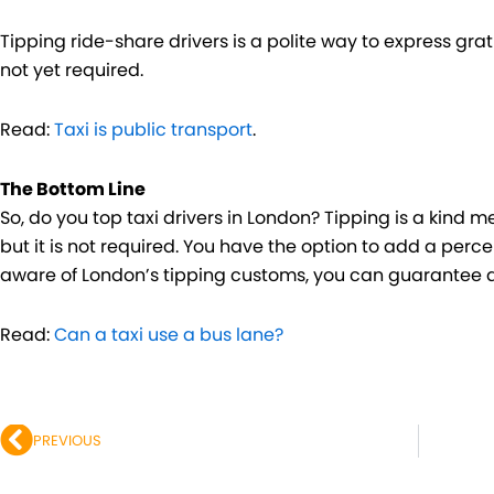
Tipping ride-share drivers is a polite way to express gratit
not yet required.
Read:
Taxi is public transport
.
The Bottom Line
So, do you top taxi drivers in London? Tipping is a kind 
but it is not required. You have the option to add a perc
aware of London’s tipping customs, you can guarantee a
Read:
Can a taxi use a bus lane?
Prev
PREVIOUS