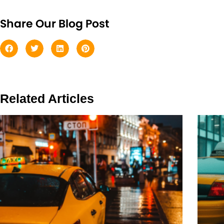
Share Our Blog Post
Related Articles