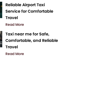
Reliable Airport Taxi
Service for Comfortable
Travel
Read More
Taxi near me for Safe,
Comfortable, and Reliable
Travel
Read More