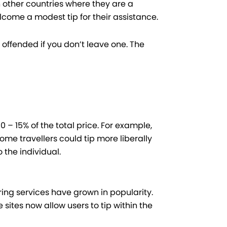
n other countries where they are a
come a modest tip for their assistance.
offended if you don’t leave one. The
 – 15% of the total price. For example,
Some travellers could tip more liberally
o the individual.
ng services have grown in popularity.
sites now allow users to tip within the