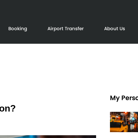
Booking
Airport Transfer
About Us
My Perso
don?