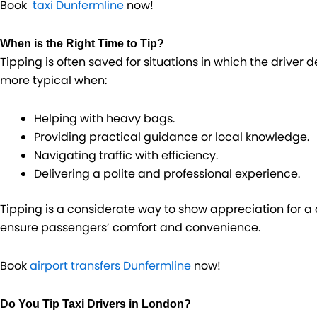
Book
taxi Dunfermline
now!
When is the Right Time to Tip?
Tipping is often saved for situations in which the driver d
more typical when:
Helping with heavy bags.
Providing practical guidance or local knowledge.
Navigating traffic with efficiency.
Delivering a polite and professional experience.
Tipping is a considerate way to show appreciation for 
ensure passengers’ comfort and convenience.
Book
airport transfers Dunfermline
now!
Do You Tip Taxi Drivers in London​?