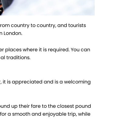
 from country to country, and tourists
in London.
r places where it is required. You can
al traditions.
, it is appreciated and is a welcoming
ound up their fare to the closest pound
for a smooth and enjoyable trip, while