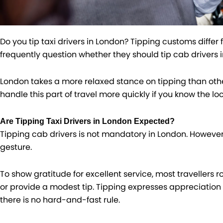
Do you tip taxi drivers in London​​? Tipping customs differ
frequently question whether they should tip cab drivers 
London takes a more relaxed stance on tipping than othe
handle this part of travel more quickly if you know the loc
Are Tipping Taxi Drivers in London Expected?
Tipping cab drivers is not mandatory in London. However
gesture.
To show gratitude for excellent service, most travellers r
or provide a modest tip. Tipping expresses appreciation 
there is no hard-and-fast rule.