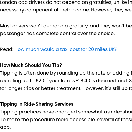
London cab drivers do not depend on gratuities, unlike i
necessary component of their income. However, they wel
Most drivers won’t demand a gratuity, and they won’t be 
passenger has complete control over the choice.
Read:
How much would a taxi cost for 20 miles UK?
How Much Should You Tip?
Tipping is often done by rounding up the rate or adding 10
rounding up to £20 if your fare is £18.40 is deemed kind. 
for longer trips or better treatment. However, it’s still up t
Tipping in Ride-Sharing Services
Tipping practices have changed somewhat as ride-shari
To make the procedure more accessible, several of these 
app.