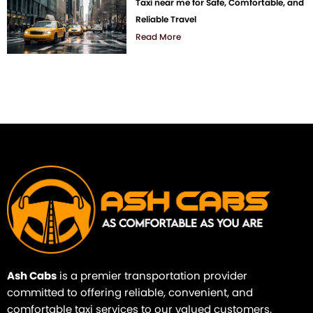
Taxi near me for Safe, Comfortable, and
Reliable Travel
Read More
Ash Cabs
is a premier transportation provider
committed to offering reliable, convenient, and
comfortable taxi services to our valued customers.