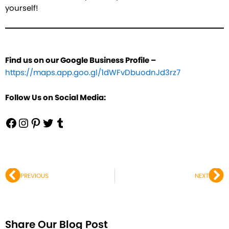
yourself!
Find us on our Google Business Profile –
https://maps.app.goo.gl/1dWFvDbuodnJd3rz7
Follow Us on Social Media:
Prev
Ne
PREVIOUS
NEXT
Share Our Blog Post