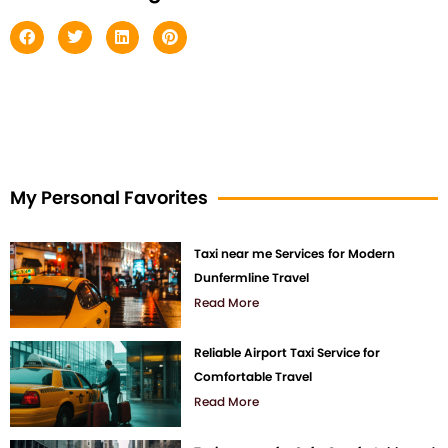
My Personal Favorites
Taxi near me Services for Modern
Dunfermline Travel
Read More
Reliable Airport Taxi Service for
Comfortable Travel
Read More