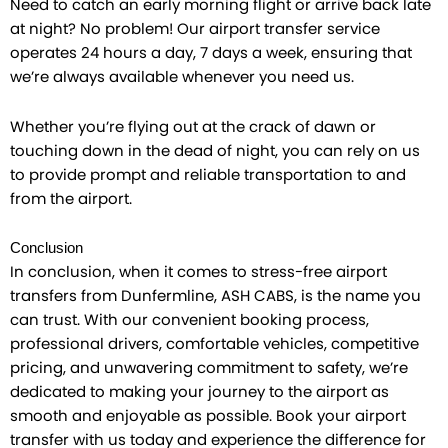
Need to catch an early morning flight or arrive back late
at night? No problem! Our airport transfer service
operates 24 hours a day, 7 days a week, ensuring that
we’re always available whenever you need us.
Whether you’re flying out at the crack of dawn or
touching down in the dead of night, you can rely on us
to provide prompt and reliable transportation to and
from the airport.
Conclusion
In conclusion, when it comes to stress-free airport
transfers from Dunfermline, ASH CABS, is the name you
can trust. With our convenient booking process,
professional drivers, comfortable vehicles, competitive
pricing, and unwavering commitment to safety, we’re
dedicated to making your journey to the airport as
smooth and enjoyable as possible. Book your airport
transfer with us today and experience the difference for