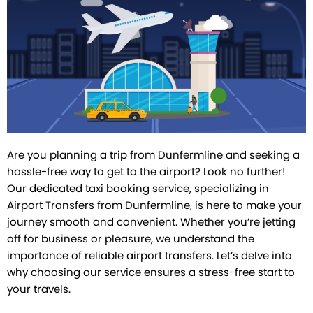
Facebook
Instagram
Pinterest
Twitter
Tumblr
Are you planning a trip from Dunfermline and seeking a
hassle-free way to get to the airport? Look no further!
Our dedicated taxi booking service, specializing in
Airport Transfers from Dunfermline, is here to make your
journey smooth and convenient. Whether you’re jetting
off for business or pleasure, we understand the
importance of reliable airport transfers. Let’s delve into
why choosing our service ensures a stress-free start to
your travels.