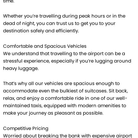
time.
Whether you’re travelling during peak hours or in the
dead of night, you can trust us to get you to your
destination safely and efficiently.
Comfortable and Spacious Vehicles
We understand that travelling to the airport can be a
stressful experience, especially if you’re lugging around
heavy luggage.
That’s why all our vehicles are spacious enough to
accommodate even the bulkiest of suitcases. Sit back,
relax, and enjoy a comfortable ride in one of our well-
maintained taxis, equipped with modern amenities to
make your journey as pleasant as possible.
Competitive Pricing
Worried about breaking the bank with expensive airport