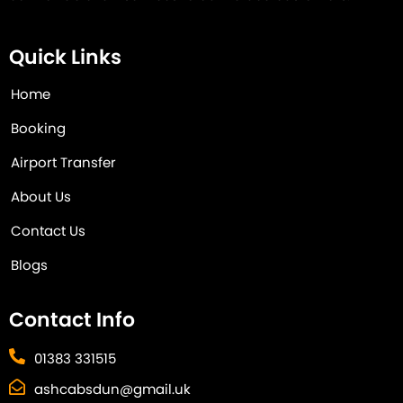
Quick Links
Home
Booking
Airport Transfer
About Us
Contact Us
Blogs
Contact Info
01383 331515
ashcabsdun@gmail.uk