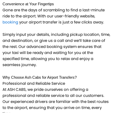
Convenience at Your Fingertips
Gone are the days of scrambling to find a last-minute
ride to the airport. With our user-friendly website,
booking
your airport transfer is just a few clicks away.
Simply input your details, including pickup location, time,
and destination, or give us a call and we’ll take care of
the rest. Our advanced booking system ensures that
your taxi will be ready and waiting for you at the
specified time, allowing you to relax and enjoy a
seamless journey.
Why Choose Ash Cabs for Airport Transfers?
Professional and Reliable Service
At ASH CABS, we pride ourselves on offering a
professional and reliable service to all our customers.
Our experienced drivers are familiar with the best routes
to the airport, ensuring that you arrive on time, every