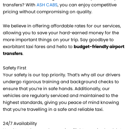
transfers? With
ASH CABS
, you can enjoy competitive
pricing without compromising on quality.
We believe in offering affordable rates for our services,
allowing you to save your hard-earned money for the
more important things on your trip. Say goodbye to
exorbitant taxi fares and hello to
budget-friendly airport
transfers
.
Safety First
Your safety is our top priority. That’s why all our drivers
undergo rigorous training and background checks to
ensure that you’re in safe hands. Additionally, our
vehicles are regularly serviced and maintained to the
highest standards, giving you peace of mind knowing
that you’re travelling in a safe and reliable taxi.
24/7 Availability