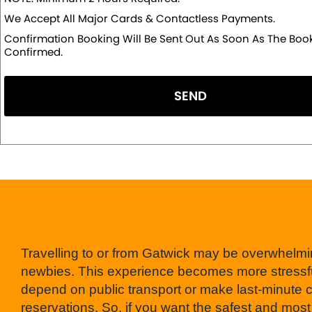
We Accept All Major Cards & Contactless Payments.
Confirmation Booking Will Be Sent Out As Soon As The Book
Confirmed.
SEND
Travelling to or from Gatwick may be overwhelmi
newbies. This experience becomes more stressfu
depend on public transport or make last-minute 
reservations. So, if you want the safest and most