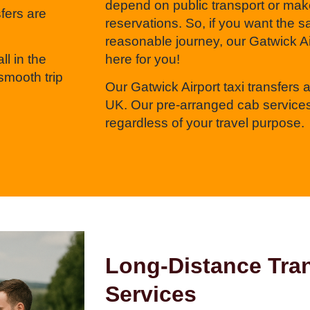
depend on public transport or mak
sfers are
reservations. So, if you want the 
reasonable journey, our Gatwick Air
ll in the
here for you!
smooth trip
Our Gatwick Airport taxi transfers ar
UK. Our pre-arranged cab services
regardless of your travel purpose.
Long-Distance Tran
Services