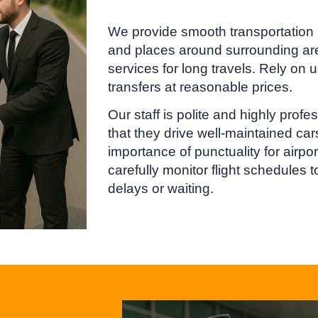
We provide smooth transportation
and places around surrounding are
services for long travels. Rely on u
transfers at reasonable prices.
Our staff is polite and highly prof
that they drive well-maintained ca
importance of punctuality for airp
carefully monitor flight schedules 
delays or waiting.