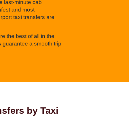
e last-minute cab
safest and most
port taxi transfers are
e the best of all in the
 guarantee a smooth trip
sfers by Taxi