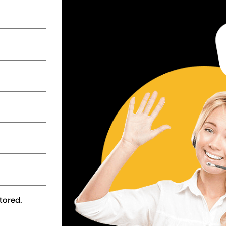
tored.