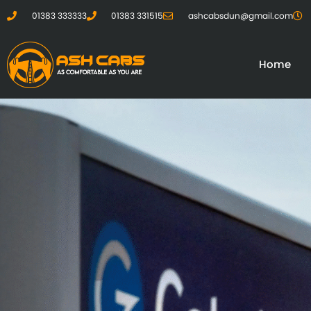
01383 333333
01383 331515
ashcabsdun@gmail.com
Home