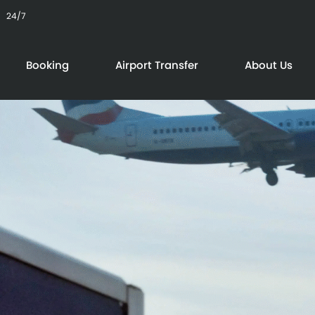
24/7
Booking
Airport Transfer
About Us