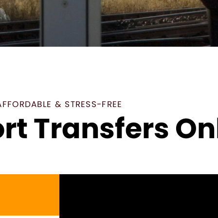
AFFORDABLE & STRESS-FREE
rt Transfers On