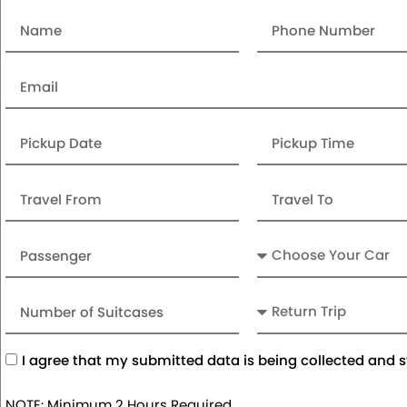
Name
Number
Email
Date
Pickup
Time
Travel
Travel
From
To
Passenger
Car
Number
Return
of
Trip
Suitcases
Acceptance
I agree that my submitted data is being collected and s
NOTE: Minimum 2 Hours Required.