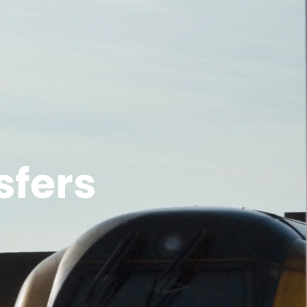
sfers