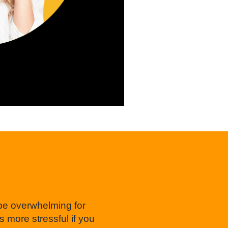
 be overwhelming for
more stressful if you