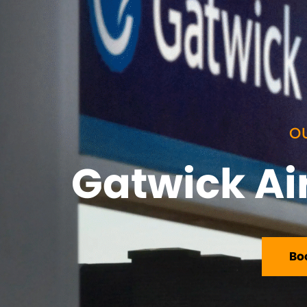
O
Gatwick Air
Bo