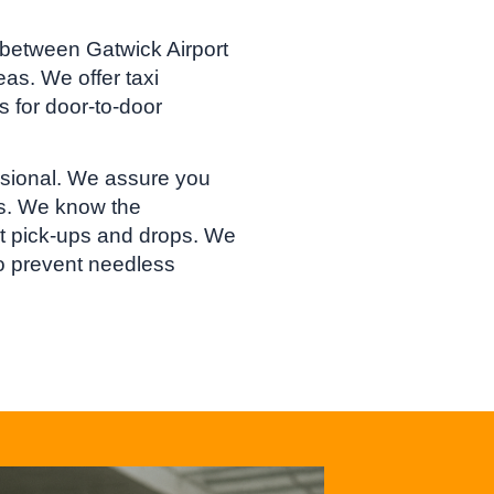
 between Gatwick Airport
as. We offer taxi
s for door-to-door
essional. We assure you
rs. We know the
ort pick-ups and drops. We
to prevent needless