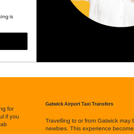
ing Is
Gatwick Airport Taxi Transfers
ng for
l if you
Travelling to or from Gatwick may
cab
newbies. This experience becomes 