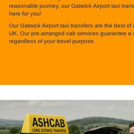
reasonable journey, our Gatwick Airport taxi tran
here for you!
Our Gatwick Airport taxi transfers are the best of a
UK. Our pre-arranged cab services guarantee a 
regardless of your travel purpose.