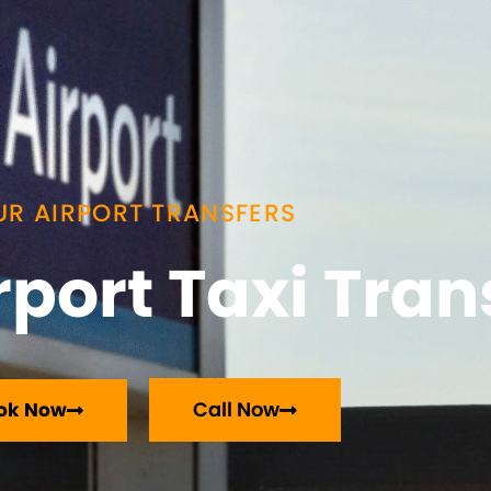
UR AIRPORT TRANSFERS
port Taxi Tran
Call Now
ok Now