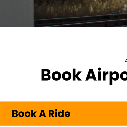
Book Airpo
Book A Ride