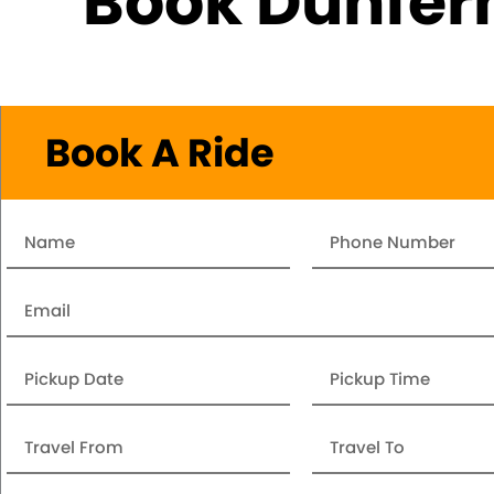
Book Dunferm
Book A Ride
Name
Number
Email
Date
Pickup
Time
Travel
Travel
From
To