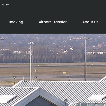
24/7
Booking
Airport Transfer
About Us