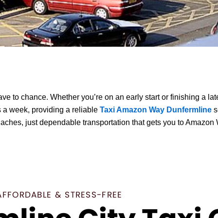
e to chance. Whether you’re on an early start or finishing a la
 a week, providing a reliable
Taxi Amazon Way Dunfermline
s
daches, just dependable transportation that gets you to Amazon 
AFFORDABLE & STRESS-FREE