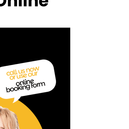
Online