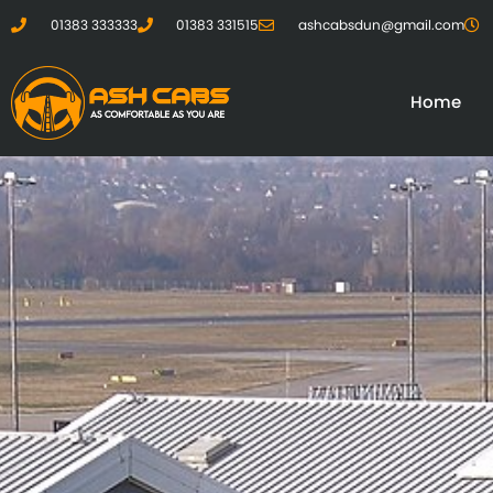
01383 333333
01383 331515
ashcabsdun@gmail.com
Home