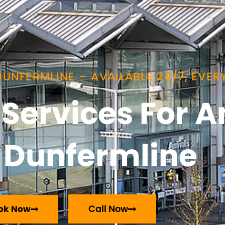
UNFERMLINE – AVAILABLE 24/7, EVERY
i Services For
Dunfermline
Call Now
ok Now