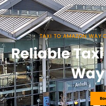
TAXI TO AMAZON WAY D
Reliable Tax
Way 
Bo