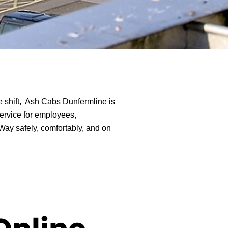
te shift, Ash Cabs Dunfermline is
ervice for employees,
Way safely, comfortably, and on