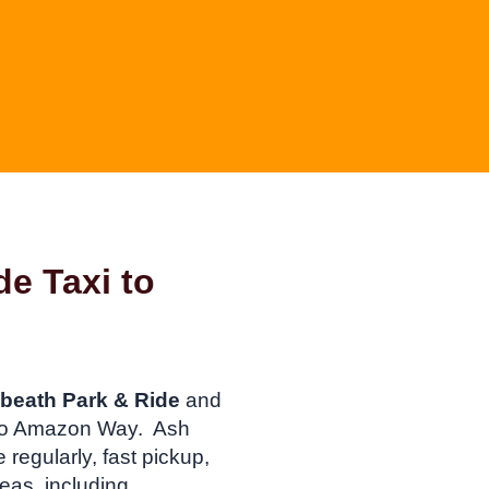
de Taxi to
beath Park & Ride
and
n to Amazon Way. Ash
regularly, fast pickup,
eas, including