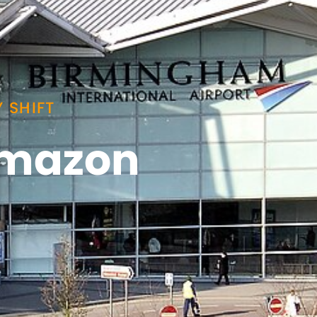
 SHIFT
 Amazon