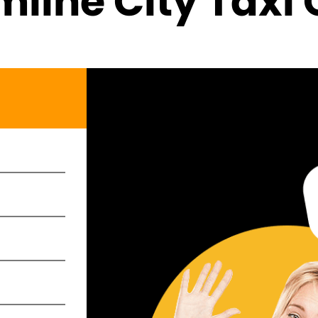
line City Taxi 