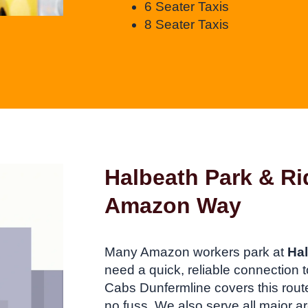
6 Seater Taxis
8 Seater Taxis
Halbeath Park & Ri
Amazon Way
Many Amazon workers park at
Hal
need a quick, reliable connectio
Cabs Dunfermline covers this route 
no fuss. We also serve all major ar