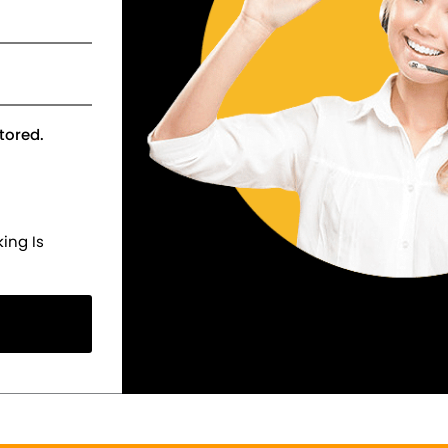
tored.
ing Is