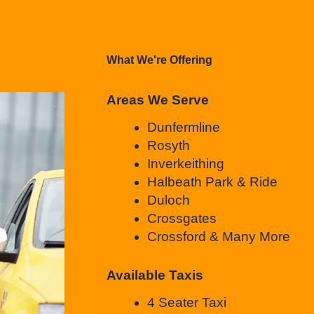
What We're Offering
Areas We Serve
Dunfermline
Rosyth
Inverkeithing
Halbeath Park & Ride
Duloch
Crossgates
Crossford & Many More
Available Taxis
4 Seater Taxi