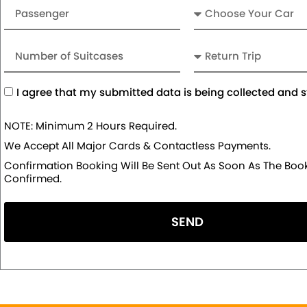
Passenger
Car
Number
Return
of
Trip
Suitcases
Acceptance
I agree that my submitted data is being collected and s
NOTE: Minimum 2 Hours Required.
We Accept All Major Cards & Contactless Payments.
Confirmation Booking Will Be Sent Out As Soon As The Book
Confirmed.
SEND