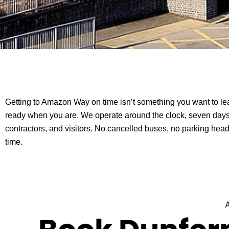
Getting to Amazon Way on time isn’t something you want to leav
ready when you are. We operate around the clock, seven days
contractors, and visitors. No cancelled buses, no parking hea
time.