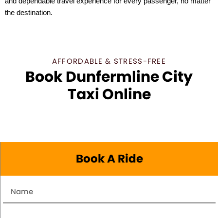
and dependable travel experience for every passenger, no matter
the destination.
AFFORDABLE & STRESS-FREE
Book Dunfermline City
Taxi Online
Book A Ride
Name
Number