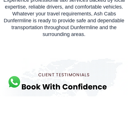
expertise, reliable drivers, and comfortable vehicles.
Whatever your travel requirements, Ash Cabs
Dunfermline is ready to provide safe and dependable
transportation throughout Dunfermline and the
surrounding areas.
CLIENT TESTIMONIALS
Book With Confidence
We care about the reliability of your airport transfer.
But don’t just take our word for it, read reviews from
our customers.