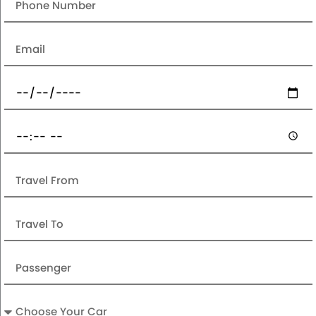
Email
Date
Pickup
Time
Travel
From
Travel
To
Passenger
Car