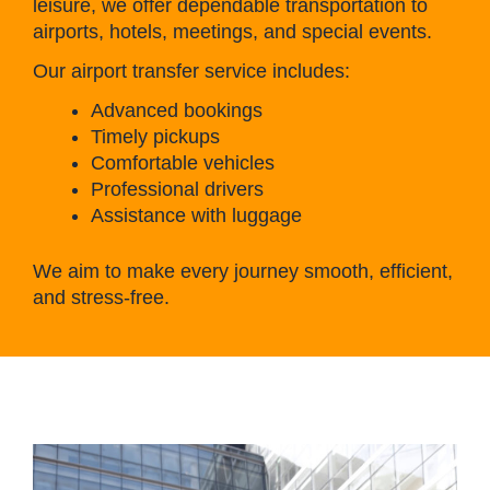
leisure, we offer dependable transportation to
airports, hotels, meetings, and special events.
Our airport transfer service includes:
Advanced bookings
Timely pickups
Comfortable vehicles
Professional drivers
Assistance with luggage
We aim to make every journey smooth, efficient,
and stress-free.