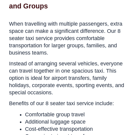
and Groups
When travelling with multiple passengers, extra
space can make a significant difference. Our 8
seater taxi service provides comfortable
transportation for larger groups, families, and
business teams.
Instead of arranging several vehicles, everyone
can travel together in one spacious taxi. This
option is ideal for airport transfers, family
holidays, corporate events, sporting events, and
special occasions.
Benefits of our 8 seater taxi service include:
Comfortable group travel
Additional luggage space
Cost-effective transportation