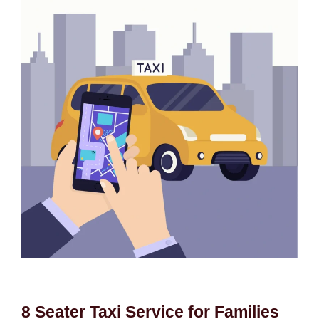
8 Seater Taxi Service for Families