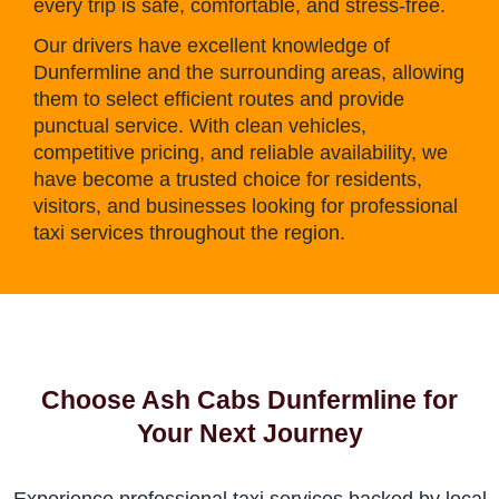
every trip is safe, comfortable, and stress-free.
Our drivers have excellent knowledge of
Dunfermline and the surrounding areas, allowing
them to select efficient routes and provide
punctual service. With clean vehicles,
competitive pricing, and reliable availability, we
have become a trusted choice for residents,
visitors, and businesses looking for professional
taxi services throughout the region.
Choose Ash Cabs Dunfermline for
Your Next Journey
Experience professional taxi services backed by local