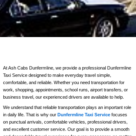
At Ash Cabs Dunfermline, we provide a professional Dunfermline
Taxi Service designed to make everyday travel simple,
comfortable, and reliable. Whether you need transportation for
work, shopping, appointments, school runs, airport transfers, or
business travel, our experienced drivers are available to help.
We understand that reliable transportation plays an important role
in daily life. That is why our
Dunfermline Taxi Service
focuses
on punctual arrivals, comfortable vehicles, professional drivers,
and excellent customer service. Our goal is to provide a smooth