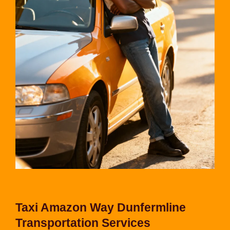
Taxi Amazon Way Dunfermline
Transportation Services