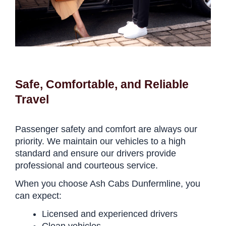
Safe, Comfortable, and Reliable
Travel
Passenger safety and comfort are always our
priority. We maintain our vehicles to a high
standard and ensure our drivers provide
professional and courteous service.
When you choose Ash Cabs Dunfermline, you
can expect:
Licensed and experienced drivers