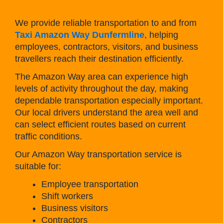
We provide reliable transportation to and from
Taxi Amazon Way Dunfermline
, helping
employees, contractors, visitors, and business
travellers reach their destination efficiently.
The Amazon Way area can experience high
levels of activity throughout the day, making
dependable transportation especially important.
Our local drivers understand the area well and
can select efficient routes based on current
traffic conditions.
Our Amazon Way transportation service is
suitable for:
Employee transportation
Shift workers
Business visitors
Contractors