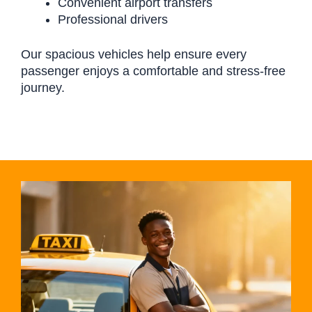
Convenient airport transfers
Professional drivers
Our spacious vehicles help ensure every
passenger enjoys a comfortable and stress-free
journey.