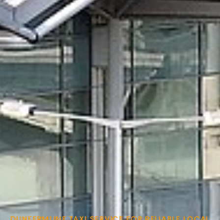
DUNFERMLINE TAXI SERVICE FOR RELIABLE LOCAL