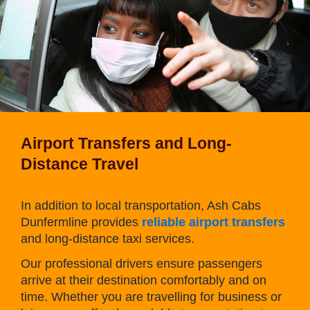
Airport Transfers and Long-
Distance Travel
In addition to local transportation, Ash Cabs
Dunfermline provides
reliable airport transfers
and long-distance taxi services.
Our professional drivers ensure passengers
arrive at their destination comfortably and on
time. Whether you are travelling for business or