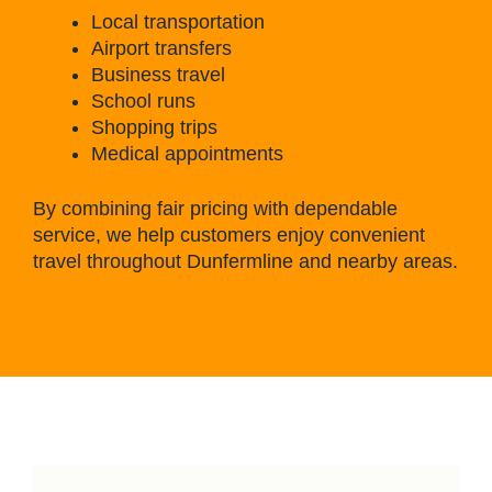
Local transportation
Airport transfers
Business travel
School runs
Shopping trips
Medical appointments
By combining fair pricing with dependable
service, we help customers enjoy convenient
travel throughout Dunfermline and nearby areas.