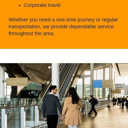
Corporate travel
Whether you need a one-time journey or regular
transportation, we provide dependable service
throughout the area.