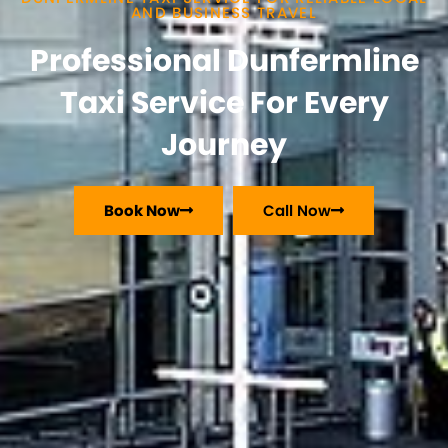
AND BUSINESS TRAVEL
Professional Dunfermline
Taxi Service For Every
Journey
Book Now
Call Now