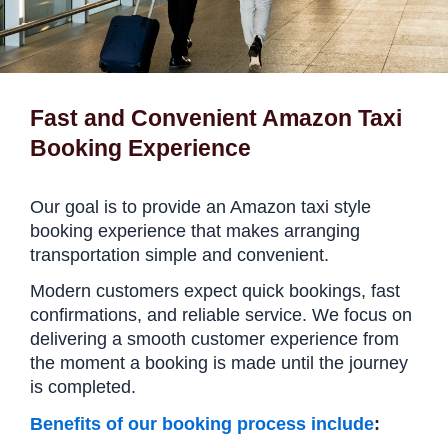
Fast and Convenient Amazon Taxi
Booking Experience
Our goal is to provide an Amazon taxi style
booking experience that makes arranging
transportation simple and convenient.
Modern customers expect quick bookings, fast
confirmations, and reliable service. We focus on
delivering a smooth customer experience from
the moment a booking is made until the journey
is completed.
Benefits of our booking process include
: