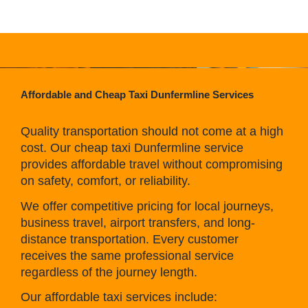
Affordable and Cheap Taxi Dunfermline Services
Quality transportation should not come at a high
cost. Our cheap taxi Dunfermline service
provides affordable travel without compromising
on safety, comfort, or reliability.
We offer competitive pricing for local journeys,
business travel, airport transfers, and long-
distance transportation. Every customer
receives the same professional service
regardless of the journey length.
Our affordable taxi services include: