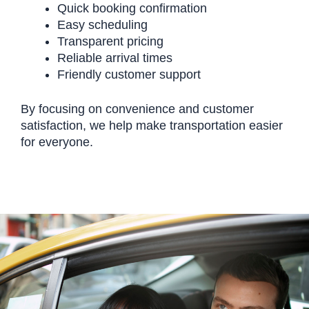
Quick booking confirmation
Easy scheduling
Transparent pricing
Reliable arrival times
Friendly customer support
By focusing on convenience and customer
satisfaction, we help make transportation easier
for everyone.