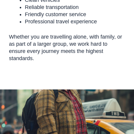
Clean vehicles
Reliable transportation
Friendly customer service
Professional travel experience
Whether you are travelling alone, with family, or
as part of a larger group, we work hard to
ensure every journey meets the highest
standards.