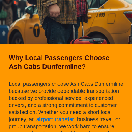
Why Local Passengers Choose
Ash Cabs Dunfermline?
Local passengers choose Ash Cabs Dunfermline
because we provide dependable transportation
backed by professional service, experienced
drivers, and a strong commitment to customer
satisfaction. Whether you need a short local
journey, an
airport transfer
, business travel, or
group transportation, we work hard to ensure