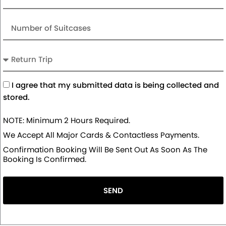
Number
of
Suitcases
Return
Trip
Acceptance
I agree that my submitted data is being collected and
stored.
NOTE: Minimum 2 Hours Required.
We Accept All Major Cards & Contactless Payments.
Confirmation Booking Will Be Sent Out As Soon As The
Booking Is Confirmed.
SEND