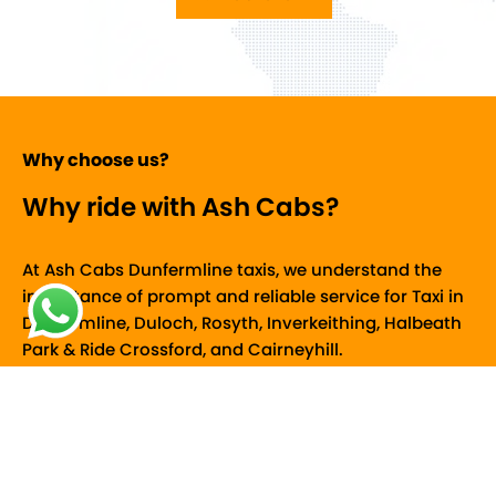
of
5
Why choose us?
Why ride with Ash Cabs?
At Ash Cabs Dunfermline taxis, we understand the
importance of prompt and reliable service for Taxi in
Dunfermline, Duloch, Rosyth, Inverkeithing, Halbeath
Park & Ride Crossford, and Cairneyhill.
Free Cancellation
If your plans change, you can cancel your