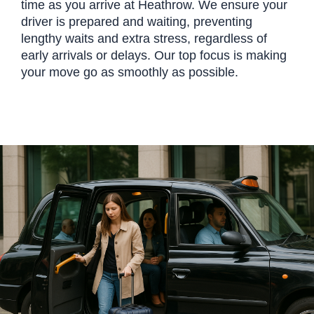
time as you arrive at Heathrow. We ensure your
driver is prepared and waiting, preventing
lengthy waits and extra stress, regardless of
early arrivals or delays. Our top focus is making
your move go as smoothly as possible.