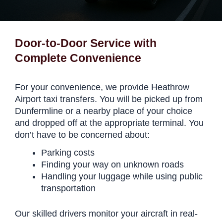
Door-to-Door Service with
Complete Convenience
For your convenience, we provide Heathrow
Airport taxi transfers. You will be picked up from
Dunfermline or a nearby place of your choice
and dropped off at the appropriate terminal. You
don’t have to be concerned about:
Parking costs
Finding your way on unknown roads
Handling your luggage while using public
transportation
Our skilled drivers monitor your aircraft in real-