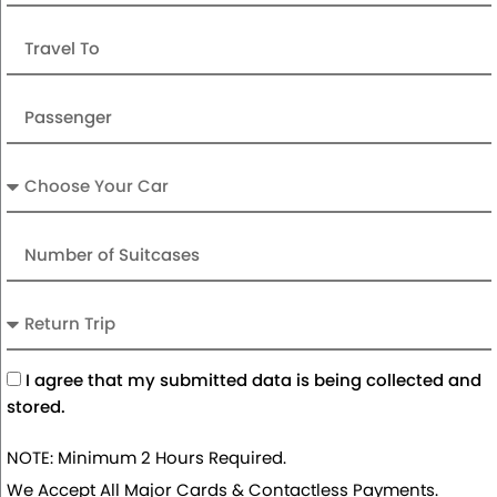
Travel
To
Passenger
Car
Number
of
Suitcases
Return
Trip
Acceptance
I agree that my submitted data is being collected and
stored.
NOTE: Minimum 2 Hours Required.
We Accept All Major Cards & Contactless Payments.