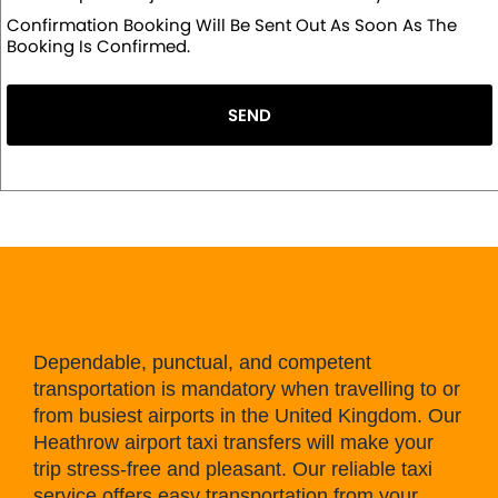
Confirmation Booking Will Be Sent Out As Soon As The
Booking Is Confirmed.
SEND
Dependable, punctual, and competent
transportation is mandatory when travelling to or
from busiest airports in the United Kingdom. Our
Heathrow airport taxi transfers will make your
trip stress-free and pleasant. Our reliable taxi
service offers easy transportation from your