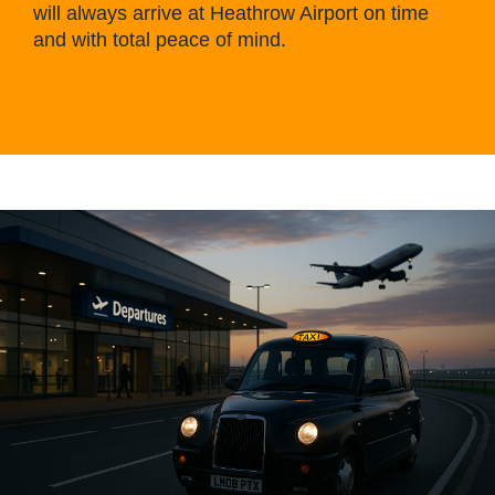
will always arrive at Heathrow Airport on time
and with total peace of mind.