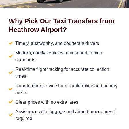
Why Pick Our Taxi Transfers from
Heathrow Airport?
Timely, trustworthy, and courteous drivers
Modern, comfy vehicles maintained to high
standards
Real-time flight tracking for accurate collection
times
Door-to-door service from Dunfermline and nearby
areas
Clear prices with no extra fares
Assistance with luggage and airport procedures if
required