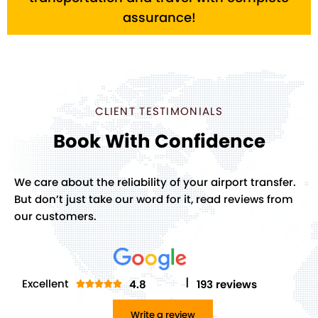
assurance!
CLIENT TESTIMONIALS
Book With Confidence
We care about the reliability of your airport transfer.
But don’t just take our word for it, read reviews from
our customers.
I
Excellent
4.8
193 reviews
Rated





5
Write a review
out