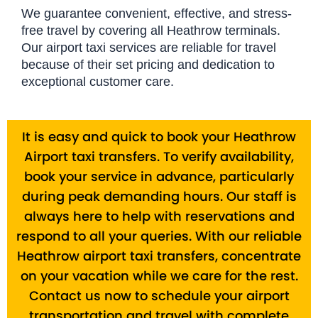
We guarantee convenient, effective, and stress-
free travel by covering all Heathrow terminals.
Our airport taxi services are reliable for travel
because of their set pricing and dedication to
exceptional customer care.
It is easy and quick to book your Heathrow
Airport taxi transfers. To verify availability,
book your service in advance, particularly
during peak demanding hours. Our staff is
always here to help with reservations and
respond to all your queries. With our reliable
Heathrow airport taxi transfers, concentrate
on your vacation while we care for the rest.
Contact us now to schedule your airport
transportation and travel with complete