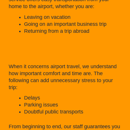
home to the airport, whether you are:
Leaving on vacation
Going on an important business trip
Returning from a trip abroad
When it concerns airport travel, we understand
how important comfort and time are. The
following can add unnecessary stress to your
trip:
Delays
Parking issues
Doubtful public transports
From beginning to end, our staff guarantees you