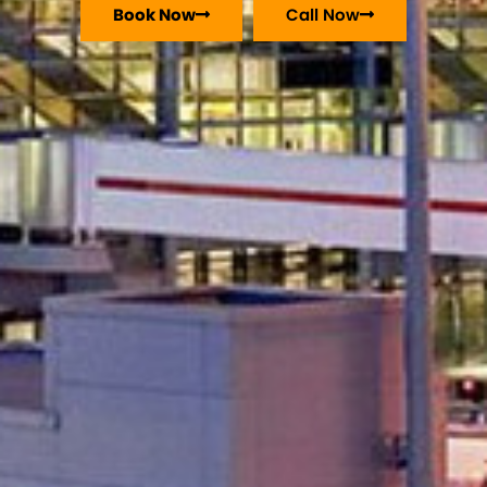
Book Now
Call Now