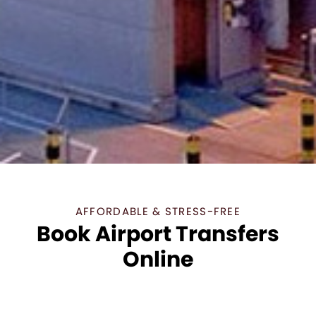
AFFORDABLE & STRESS-FREE
Book Airport Transfers
Online