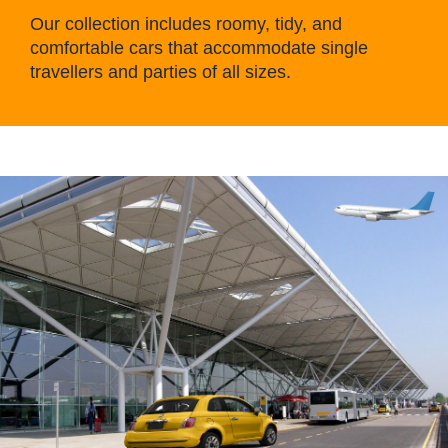
Our collection includes roomy, tidy, and
comfortable cars that accommodate single
travellers and parties of all sizes.