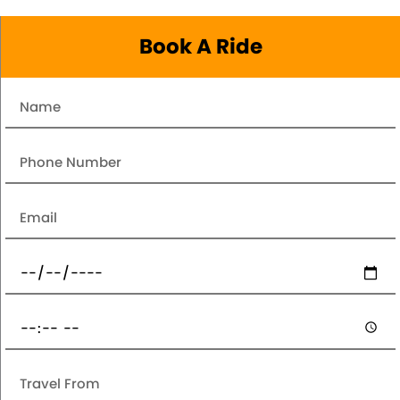
Book A Ride
Name
Number
Email
Date
Pickup
Time
Travel
From