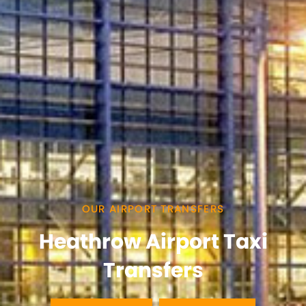
OUR AIRPORT TRANSFERS
Heathrow Airport Taxi
Transfers