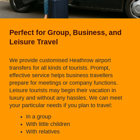
Perfect for Group, Business, and
Leisure Travel
We provide customised Heathrow airport
transfers for all kinds of tourists. Prompt,
effective service helps business travellers
prepare for meetings or company functions.
Leisure tourists may begin their vacation in
luxury and without any hassles. We can meet
your particular needs if you plan to travel:
In a group
With little children
With relatives