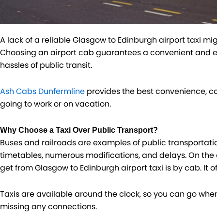
A lack of a reliable Glasgow to Edinburgh airport taxi mi
Choosing an airport cab guarantees a convenient and effe
hassles of public transit.
Ash Cabs Dunfermline
provides the best convenience, co
going to work or on vacation.
Why Choose a Taxi Over Public Transport?
Buses and railroads are examples of public transportatio
timetables, numerous modifications, and delays. On the 
get from Glasgow to Edinburgh airport taxi is by cab. It o
Taxis are available around the clock, so you can go wh
missing any connections.