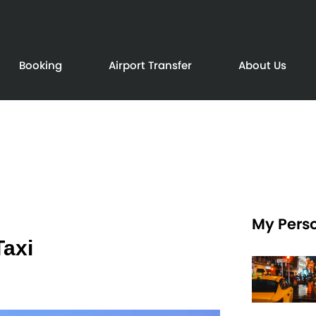
Booking
Airport Transfer
About Us
My Perso
Taxi