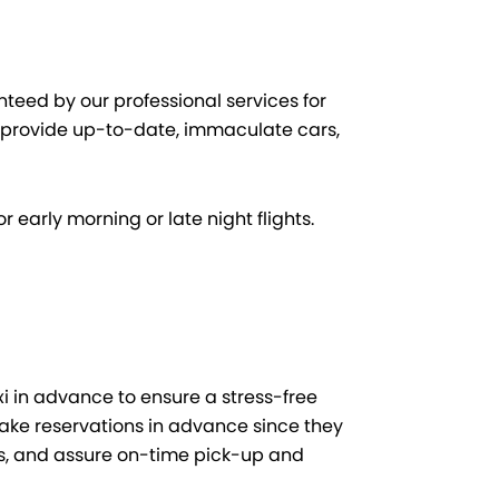
teed by our professional services for
 provide up-to-date, immaculate cars,
r early morning or late night flights.
xi in advance to ensure a stress-free
make reservations in advance since they
es, and assure on-time pick-up and