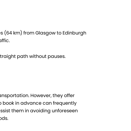
les (64 km) from Glasgow to Edinburgh
ffic.
traight path without pauses.
nsportation. However, they offer
who book in advance can frequently
ssist them in avoiding unforeseen
ods.