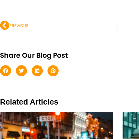
Prev
PREVIOUS
Share Our Blog Post
Related Articles