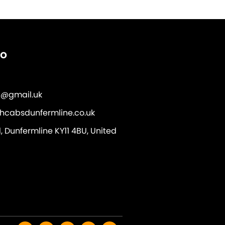
fo
@gmail.uk
hcabsdunfermline.co.uk
 Dunfermline KY11 4BU, United