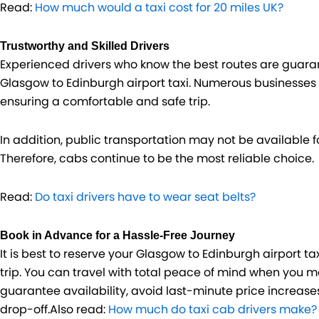
Read:
How much would a taxi cost for 20 miles UK?
Trustworthy and Skilled Drivers
Experienced drivers who know the best routes are guaran
Glasgow to Edinburgh airport taxi. Numerous businesses
ensuring a comfortable and safe trip.
In addition, public transportation may not be available fo
Therefore, cabs continue to be the most reliable choice.
Read:
Do taxi drivers have to wear seat belts?
Book in Advance for a Hassle-Free Journey
It is best to reserve your Glasgow to Edinburgh airport ta
trip. You can travel with total peace of mind when you 
guarantee availability, avoid last-minute price increas
drop-off.Also read:
How much do taxi cab drivers make?