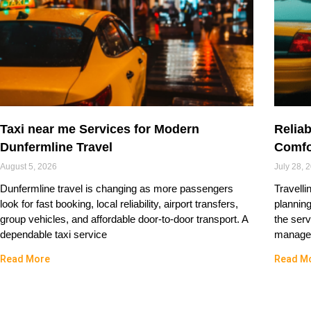
Taxi near me Services for Modern
Reliab
Dunfermline Travel
Comfo
August 5, 2026
July 28, 
Dunfermline travel is changing as more passengers
Travelli
look for fast booking, local reliability, airport transfers,
plannin
group vehicles, and affordable door-to-door transport. A
the serv
dependable taxi service
managed
Read More
Read M