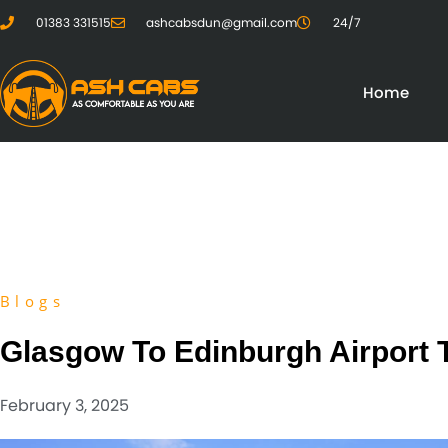
01383 331515
ashcabsdun@gmail.com
24/7
Home
Blogs
Glasgow To Edinburgh Airport 
February 3, 2025