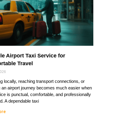
le Airport Taxi Service for
rtable Travel
2026
ng locally, reaching transport connections, or
g an airport journey becomes much easier when
ice is punctual, comfortable, and professionally
. A dependable taxi
ore