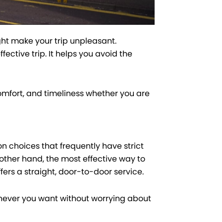
ght make your trip unpleasant.
ctive trip. It helps you avoid the
mfort, and timeliness whether you are
n choices that frequently have strict
other hand, the most effective way to
ffers a straight, door-to-door service.
enever you want without worrying about