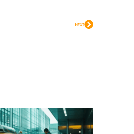
Next
NEXT