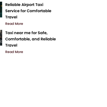
Reliable Airport Taxi
Service for Comfortable
Travel
Read More
Taxi near me for Safe,
Comfortable, and Reliable
Travel
Read More