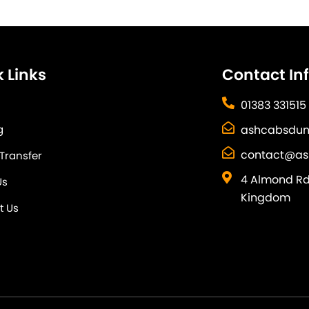
 Links
Contact In
01383 331515
g
ashcabsdun
contact@as
 Transfer
4 Almond Rd,
Us
Kingdom
t Us