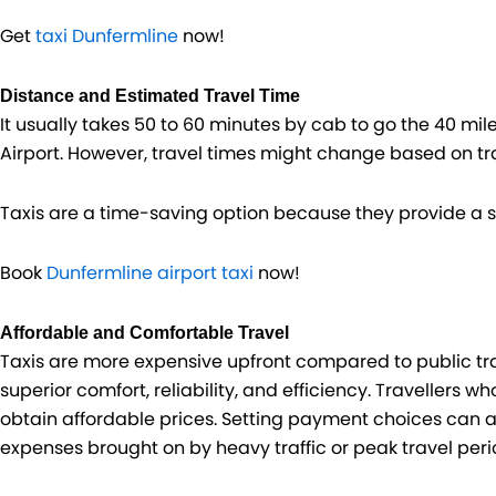
Get
taxi Dunfermline
now!
Distance and Estimated Travel Time
It usually takes 50 to 60 minutes by cab to go the 40 mi
Airport. However, travel times might change based on tra
Taxis are a time-saving option because they provide a s
Book
Dunfermline airport taxi
now!
Affordable and Comfortable Travel
Taxis are more expensive upfront compared to public tra
superior comfort, reliability, and efficiency. Travellers 
obtain affordable prices. Setting payment choices can a
expenses brought on by heavy traffic or peak travel peri