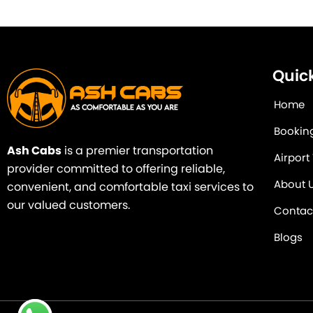
Quick
Home
Bookin
Ash Cabs
is a premier transportation
Airport
provider committed to offering reliable,
About 
convenient, and comfortable taxi services to
our valued customers.
Contac
Blogs