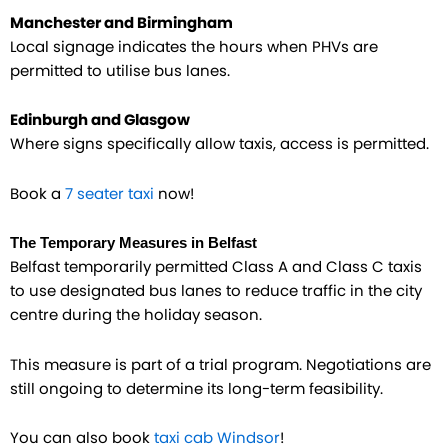
Manchester and Birmingham
Local signage indicates the hours when PHVs are
permitted to utilise bus lanes.
Edinburgh and Glasgow
Where signs specifically allow taxis, access is permitted.
Book a
7 seater taxi
now!
The Temporary Measures in Belfast
Belfast temporarily permitted Class A and Class C taxis
to use designated bus lanes to reduce traffic in the city
centre during the holiday season.
This measure is part of a trial program. Negotiations are
still ongoing to determine its long-term feasibility.
You can also book
taxi cab Windsor
!