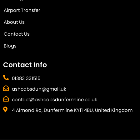
Airport Transfer
About Us
Contact Us
Blogs
Contact Info
01383 331515
ashcabsdun@gmail.uk
contact@ashcabsdunfermline.co.uk
4 Almond Rd, Dunfermline KY11 4BU, United Kingdom