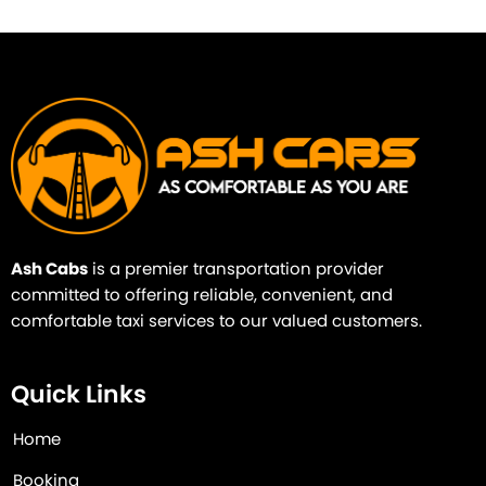
Ash Cabs
is a premier transportation provider
committed to offering reliable, convenient, and
comfortable taxi services to our valued customers.
Quick Links
Home
Booking