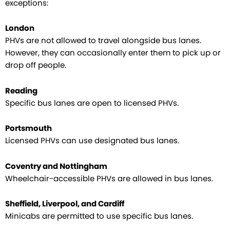
exceptions:
London
PHVs are not allowed to travel alongside bus lanes.
However, they can occasionally enter them to pick up or
drop off people.
Reading
Specific bus lanes are open to licensed PHVs.
Portsmouth
Licensed PHVs can use designated bus lanes.
Coventry and Nottingham
Wheelchair-accessible PHVs are allowed in bus lanes.
Sheffield, Liverpool, and Cardiff
Minicabs are permitted to use specific bus lanes.