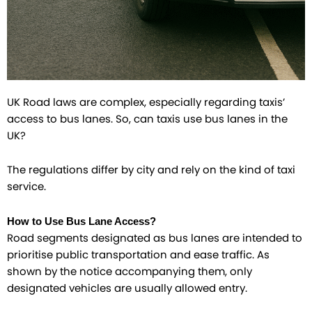
UK Road laws are complex, especially regarding taxis’
access to bus lanes. So, can taxis use bus lanes in the
UK?
The regulations differ by city and rely on the kind of taxi
service.
How to Use Bus Lane Access?
Road segments designated as bus lanes are intended to
prioritise public transportation and ease traffic. As
shown by the notice accompanying them, only
designated vehicles are usually allowed entry.