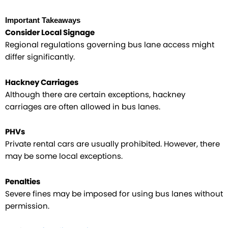
Important Takeaways
Consider Local Signage
Regional regulations governing bus lane access might
differ significantly.
Hackney Carriages
Although there are certain exceptions, hackney
carriages are often allowed in bus lanes.
PHVs
Private rental cars are usually prohibited. However, there
may be some local exceptions.​
Penalties
Severe fines may be imposed for using bus lanes without
permission.