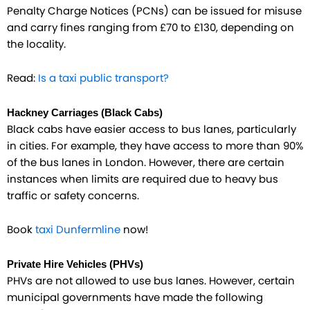
Penalty Charge Notices (PCNs) can be issued for misuse
and carry fines ranging from £70 to £130, depending on
the locality.
Read:
Is a taxi public transport?
Hackney Carriages (Black Cabs)
Black cabs have easier access to bus lanes, particularly
in cities. For example, they have access to more than 90%
of the bus lanes in London. However, there are certain
instances when limits are required due to heavy bus
traffic or safety concerns.
Book
taxi Dunfermline
now!
Private Hire Vehicles (PHVs)
PHVs are not allowed to use bus lanes. However, certain
municipal governments have made the following