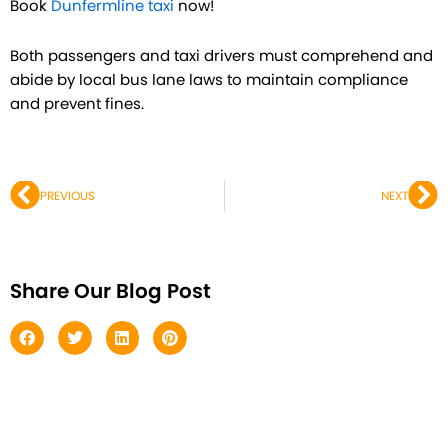
Book
Dunfermline taxi
now!
Both passengers and taxi drivers must comprehend and
abide by local bus lane laws to maintain compliance
and prevent fines.
Prev
Ne
PREVIOUS
NEXT
Share Our Blog Post