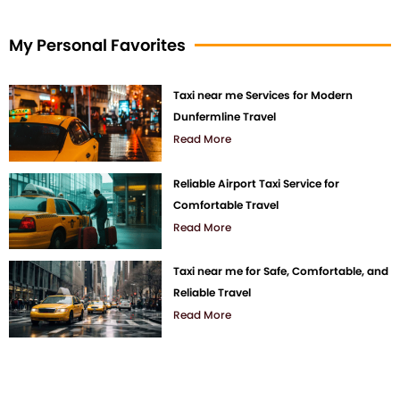
My Personal Favorites
Taxi near me Services for Modern
Dunfermline Travel
Read More
Reliable Airport Taxi Service for
Comfortable Travel
Read More
Taxi near me for Safe, Comfortable, and
Reliable Travel
Read More