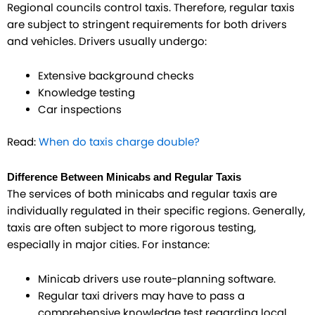
Regional councils control taxis. Therefore, regular taxis
are subject to stringent requirements for both drivers
and vehicles. Drivers usually undergo:
Extensive background checks
Knowledge testing
Car inspections
Read:
When do taxis charge double?
Difference Between Minicabs and Regular Taxis
The services of both minicabs and regular taxis are
individually regulated in their specific regions. Generally,
taxis are often subject to more rigorous testing,
especially in major cities. For instance:
Minicab drivers use route-planning software.
Regular taxi drivers may have to pass a
comprehensive knowledge test regarding local