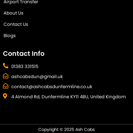
Airport Transfer
About Us
Contact Us
Blogs
Contact Info
01383 331515
ashcabsdun@gmail.uk
contact@ashcabsdunfermline.co.uk
4 Almond Rd, Dunfermline KY11 4BU, United Kingdom
Copyright © 2025 Ash Cabs