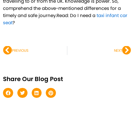
travelling to or from the UK. Knowledge is power. So,
comprehend the above-mentioned differences for a
timely and safe journey.Read: Do I need a
taxi infant car
seat
?
Prev
Ne
PREVIOUS
NEXT
Share Our Blog Post