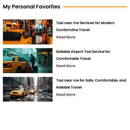
My Personal Favorites
Taxi near me Services for Modern
Dunfermline Travel
Read More
Reliable Airport Taxi Service for
Comfortable Travel
Read More
Taxi near me for Safe, Comfortable, and
Reliable Travel
Read More