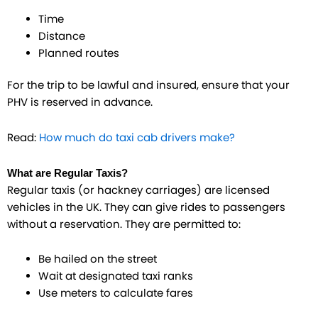
Time
Distance
Planned routes
For the trip to be lawful and insured, ensure that your
PHV is reserved in advance.
Read:
How much do taxi cab drivers make?
What are Regular Taxis?
Regular taxis (or hackney carriages) are licensed
vehicles in the UK. They can give rides to passengers
without a reservation. They are permitted to:
Be hailed on the street
Wait at designated taxi ranks
Use meters to calculate fares