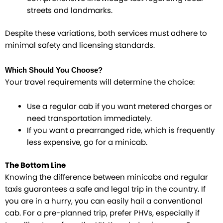
streets and landmarks.
Despite these variations, both services must adhere to
minimal safety and licensing standards.
Which Should You Choose?
Your travel requirements will determine the choice:
Use a regular cab if you want metered charges or
need transportation immediately.
If you want a prearranged ride, which is frequently
less expensive, go for a minicab.
The Bottom Line
Knowing the difference between minicabs and regular
taxis guarantees a safe and legal trip in the country. If
you are in a hurry, you can easily hail a conventional
cab. For a pre-planned trip, prefer PHVs, especially if