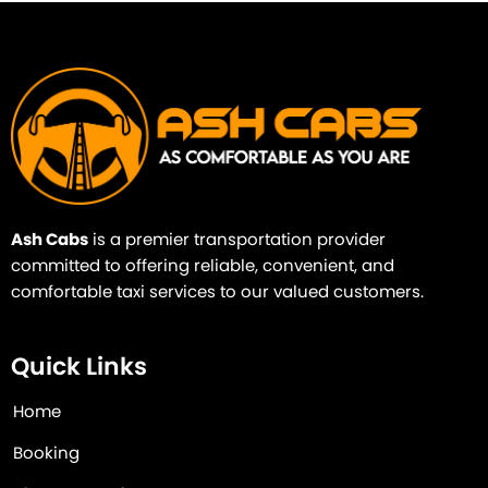
Ash Cabs
is a premier transportation provider
committed to offering reliable, convenient, and
comfortable taxi services to our valued customers.
Quick Links
Home
Booking