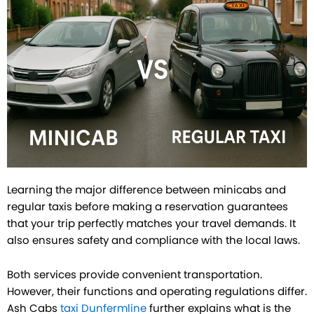
Learning the major difference between minicabs and
regular taxis before making a reservation guarantees
that your trip perfectly matches your travel demands. It
also ensures safety and compliance with the local laws.
Both services provide convenient transportation.
However, their functions and operating regulations differ.
Ash Cabs
taxi Dunfermline
further explains what is the