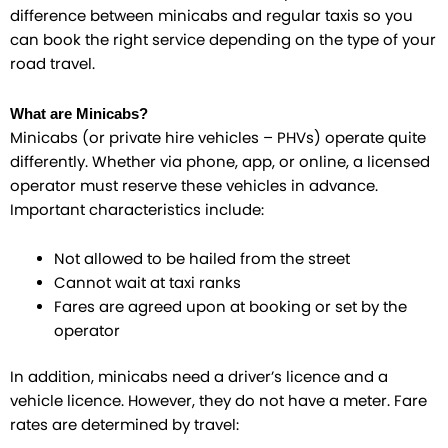
difference between minicabs and regular taxis so you
can book the right service depending on the type of your
road travel.
What are Minicabs?
Minicabs (or private hire vehicles – PHVs) operate quite
differently. Whether via phone, app, or online, a licensed
operator must reserve these vehicles in advance.
Important characteristics include:
Not allowed to be hailed from the street
Cannot wait at taxi ranks
Fares are agreed upon at booking or set by the
operator
In addition, minicabs need a driver’s licence and a
vehicle licence. However, they do not have a meter. Fare
rates are determined by travel: