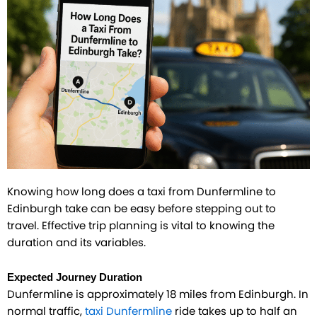
Knowing how long does a taxi from Dunfermline to
Edinburgh take can be easy before stepping out to
travel. Effective trip planning is vital to knowing the
duration and its variables.
Expected Journey Duration
Dunfermline is approximately 18 miles from Edinburgh. In
normal traffic,
taxi Dunfermline
ride takes up to half an