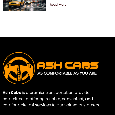
Read More
Ash Cabs
is a premier transportation provider
committed to offering reliable, convenient, and
comfortable taxi services to our valued customers.