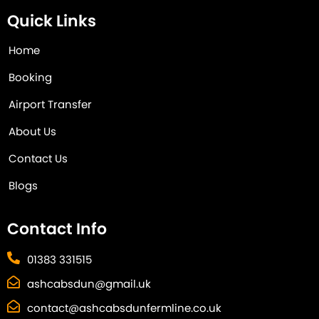
Quick Links
Home
Booking
Airport Transfer
About Us
Contact Us
Blogs
Contact Info
01383 331515
ashcabsdun@gmail.uk
contact@ashcabsdunfermline.co.uk