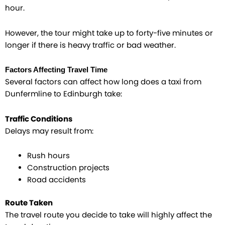
hour.
However, the tour might take up to forty-five minutes or
longer if there is heavy traffic or bad weather.
Factors Affecting Travel Time
Several factors can affect how long does a taxi from
Dunfermline to Edinburgh take:
Traffic Conditions
Delays may result from:
Rush hours
Construction projects
Road accidents
Route Taken
The travel route you decide to take will highly affect the