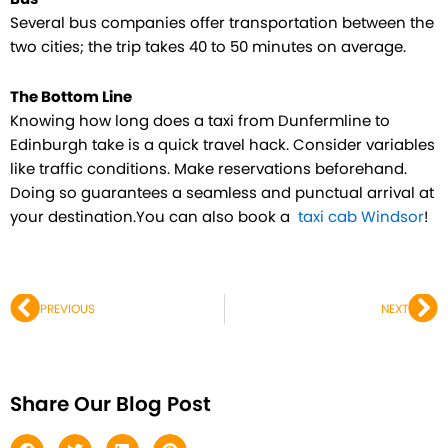
Several bus companies offer transportation between the
two cities; the trip takes 40 to 50 minutes on average.
The Bottom Line
Knowing how long does a taxi from Dunfermline to
Edinburgh take is a quick travel hack. Consider variables
like traffic conditions. Make reservations beforehand.
Doing so guarantees a seamless and punctual arrival at
your destination.You can also book a
taxi cab Windsor
!
Prev
Ne
PREVIOUS
NEXT
Share Our Blog Post