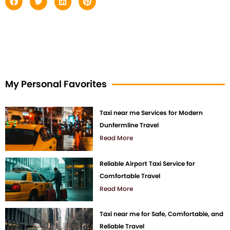
My Personal Favorites
Taxi near me Services for Modern
Dunfermline Travel
Read More
Reliable Airport Taxi Service for
Comfortable Travel
Read More
Taxi near me for Safe, Comfortable, and
Reliable Travel