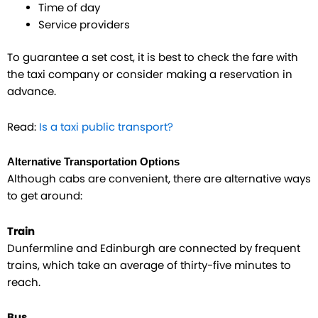
Time of day
Service providers
To guarantee a set cost, it is best to check the fare with
the taxi company or consider making a reservation in
advance.
Read:
Is a taxi public transport?
Alternative Transportation Options
Although cabs are convenient, there are alternative ways
to get around:
Train
Dunfermline and Edinburgh are connected by frequent
trains, which take an average of thirty-five minutes to
reach.
Bus