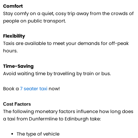
Comfort
Stay comfy on a quiet, cosy trip away from the crowds of
people on public transport.
Flexibility
Taxis are available to meet your demands for off-peak
hours.
Time-Saving
Avoid waiting time by travelling by train or bus.
Book a
7 seater taxi
now!
Cost Factors
The following monetary factors influence how long does
a taxi from Dunfermline to Edinburgh take:
The type of vehicle