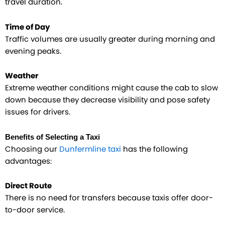
travel duration.
Time of Day
Traffic volumes are usually greater during morning and
evening peaks.
Weather
Extreme weather conditions might cause the cab to slow
down because they decrease visibility and pose safety
issues for drivers.​
Benefits of Selecting a Taxi
Choosing our
Dunfermline taxi
has the following
advantages:
Direct Route
There is no need for transfers because taxis offer door-
to-door service.