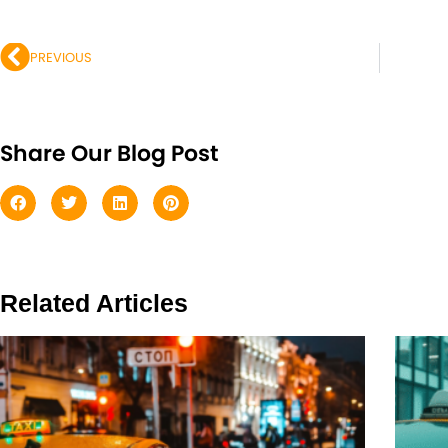
Prev
PREVIOUS
Share Our Blog Post
Related Articles