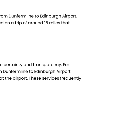
from Dunfermline to Edinburgh Airport.
d on a trip of around 15 miles that
ee certainty and transparency. For
Dunfermline to Edinburgh Airport.
at the airport. These services frequently