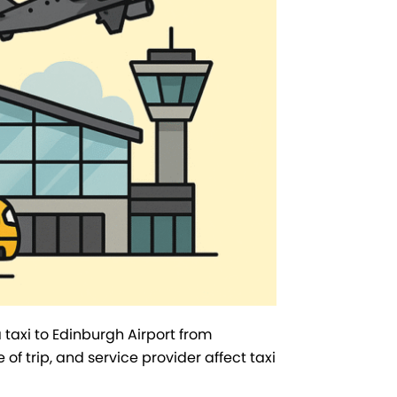
taxi to Edinburgh Airport from
e of trip, and service provider affect taxi