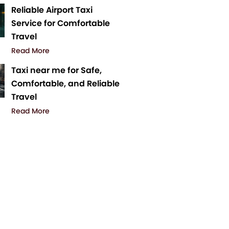
Reliable Airport Taxi
Service for Comfortable
Travel
Read More
Taxi near me for Safe,
Comfortable, and Reliable
Travel
Read More