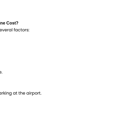
ine Cost?
everal factors:
e.
king at the airport.​