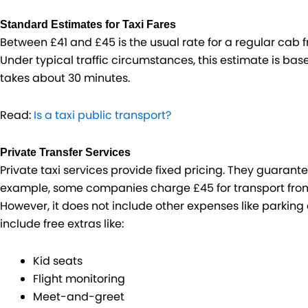
Standard Estimates for Taxi Fares
Between £41 and £45 is the usual rate for a regular cab 
Under typical traffic circumstances, this estimate is base
takes about 30 minutes.
Read:
Is a taxi public transport?
Private Transfer Services
Private taxi services provide fixed pricing. They guarant
example, some companies charge £45 for transport from 
However, it does not include other expenses like parking 
include free extras like:
Kid seats
Flight monitoring
Meet-and-greet