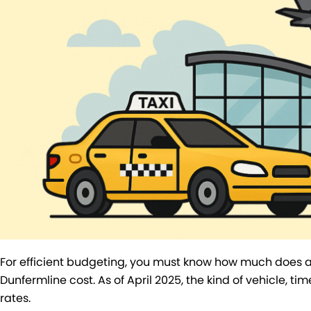
For efficient budgeting, you must know how much does a 
Dunfermline cost. As of April 2025, the kind of vehicle, tim
rates.