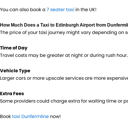
You can also book a
7 seater taxi
in the UK!
How Much Does a Taxi to Edinburgh Airport from Dunferml
The price of your taxi journey might vary depending on s
Time of Day
Travel costs may be greater at night or during rush hour.
Vehicle Type
Larger cars or more upscale services are more expensiv
Extra Fees
Some providers could charge extra for waiting time or par
Book
taxi Dunfermline
now!