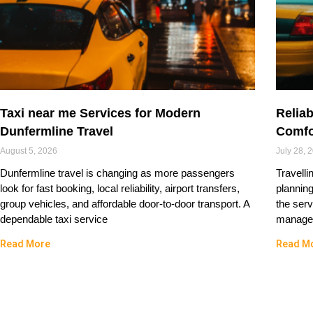
Taxi near me Services for Modern
Reliab
Dunfermline Travel
Comfo
August 5, 2026
July 28, 
Dunfermline travel is changing as more passengers
Travelli
look for fast booking, local reliability, airport transfers,
plannin
group vehicles, and affordable door-to-door transport. A
the serv
dependable taxi service
managed
Read More
Read M