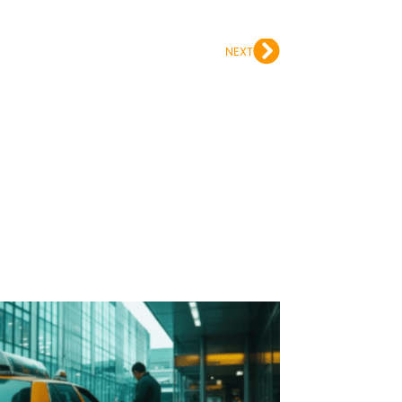
Next
NEXT