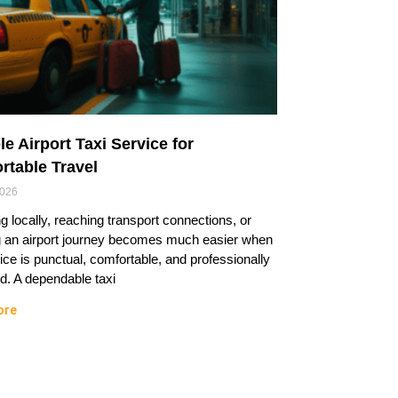
le Airport Taxi Service for
rtable Travel
2026
ng locally, reaching transport connections, or
g an airport journey becomes much easier when
ice is punctual, comfortable, and professionally
. A dependable taxi
ore