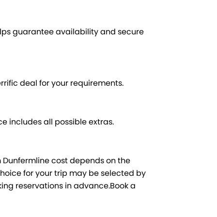
ps guarantee availability and secure
rrific deal for your requirements.
e includes all possible extras.
m Dunfermline cost depends on the
hoice for your trip may be selected by
king reservations in advance.Book a