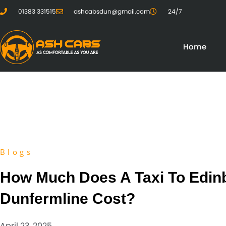
01383 331515
ashcabsdun@gmail.com
24/7
Home
Blogs
How Much Does A Taxi To Edin
Dunfermline Cost?
April 23, 2025