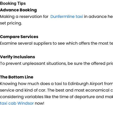
Booking Tips
Advance Booking
Making a reservation for
Dunfermline taxi
in advance hel
set pricing.
Compare Services
Examine several suppliers to see which offers the most te
Verify Inclusions
To prevent unpleasant situations, be sure the offered pric
The Bottom Line
Knowing how much does a taxi to Edinburgh Airport fro
service and kind of car. The best and most economical c
considering variables like the time of departure and ma
taxi cab Windsor
now!