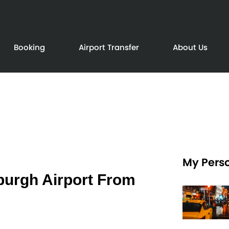
Booking
Airport Transfer
About Us
My Perso
burgh Airport From