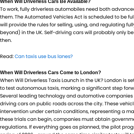
When Will Driverless Cars Be Available?
To work, fully driverless automobiles need both advanc
them. The Automated Vehicles Act is scheduled to be fully 
will provide the rules for selling, using, and regulating 
beyond) in the UK. Self-driving cars will probably only be 
then.
Read:
Can taxis use bus lanes?
When Will Driverless Cars Come to London?
When Will Driverless Taxis Launch in the UK? London is set
to test autonomous taxis, marking a significant step forw
Several leading technology and automotive companies are
driving cars on public roads across the city. These veh
intervention under certain conditions, representing a ma
these trials can begin, companies must obtain governme
regulations. If everything goes as planned, the pilot pr