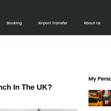
Booking
Airport Transfer
About Us
My Perso
unch In The UK?