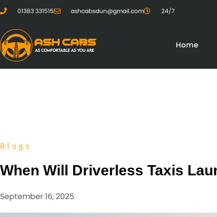
01383 331515
ashcabsdun@gmail.com
24/7
Home
Blogs
When Will Driverless Taxis La
September 16, 2025