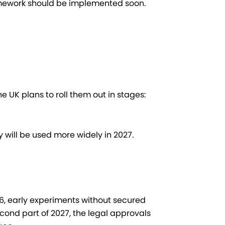
mework should be implemented soon.
he UK plans to roll them out in stages:
 will be used more widely in 2027.
026, early experiments without secured
second part of 2027, the legal approvals