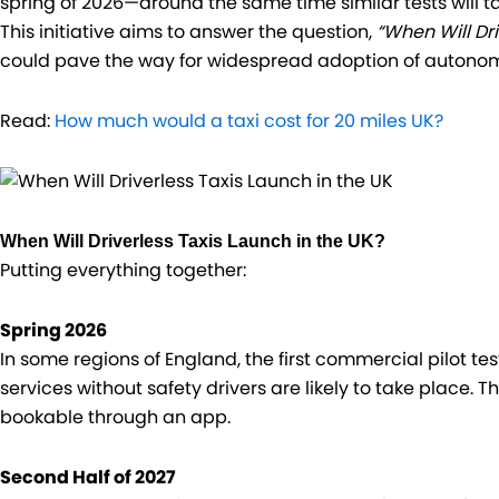
spring of 2026—around the same time similar tests will t
This initiative aims to answer the question,
“When Will Dri
could pave the way for widespread adoption of autonomou
Read:
How much would a taxi cost for 20 miles UK?
When Will Driverless Taxis Launch in the UK?
Putting everything together:
Spring 2026
In some regions of England, the first commercial pilot t
services without safety drivers are likely to take place. 
bookable through an app.
Second Half of 2027