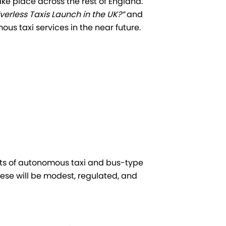
ake place across the rest of England.
verless Taxis Launch in the UK?”
and
s taxi services in the near future.
ests of autonomous taxi and bus-type
These will be modest, regulated, and