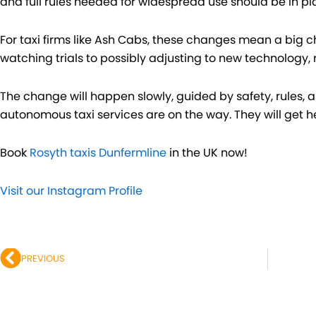
and full rules needed for widespread use should be in pl
For taxi firms like Ash Cabs, these changes mean a big c
watching trials to possibly adjusting to new technology, 
The change will happen slowly, guided by safety, rules, an
autonomous taxi services are on the way. They will get 
Book
Rosyth taxis Dunfermline
in the UK now!
Visit our Instagram Profile
Prev
PREVIOUS