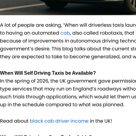
A lot of people are asking, ‘When will driverless taxis laun
to having an automated
cab
, also called robotaxis, that
because of improvements in autonomous driving techno
government’s desire. This blog talks about the current sta
they are expected to take to become generalized, and wh
When Will Self Driving Taxis be Available?
In the spring of 2026, the UK government gave permission
type services that may run on England’s roadways witho
such trials through applications, which would let them 
up in the schedule compared to what was planned.
Read about
black cab driver income
in the UK!