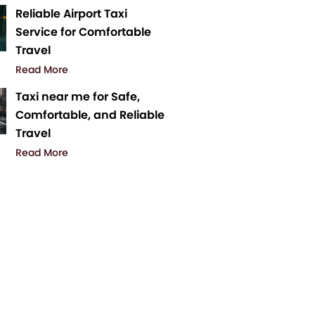
Reliable Airport Taxi
Service for Comfortable
Travel
Read More
Taxi near me for Safe,
Comfortable, and Reliable
Travel
Read More