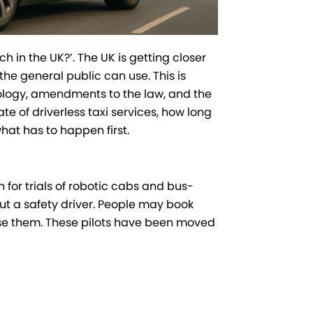
ch in the UK?’. The UK is getting closer
 the general public can use. This is
logy, amendments to the law, and the
te of driverless taxi services, how long
at has to happen first.
 for trials of robotic cabs and bus-
ut a safety driver. People may book
use them. These pilots have been moved