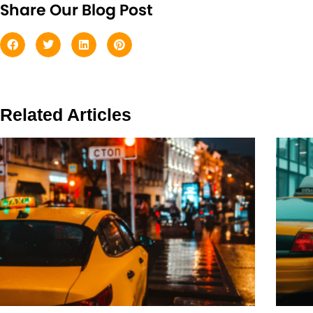
Share Our Blog Post
Related Articles