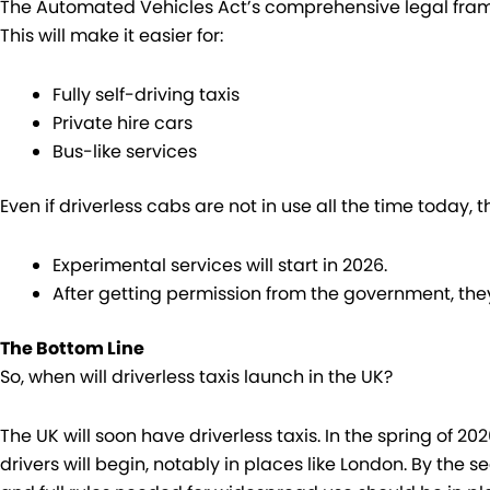
The Automated Vehicles Act’s comprehensive legal fra
This will make it easier for:
Fully self-driving taxis
Private hire cars
Bus-like services
Even if driverless cabs are not in use all the time today, t
Experimental services will start in 2026.
After getting permission from the government, they
The Bottom Line
So, when will driverless taxis launch in the UK?
The UK will soon have driverless taxis. In the spring of 2
drivers will begin, notably in places like London. By the 