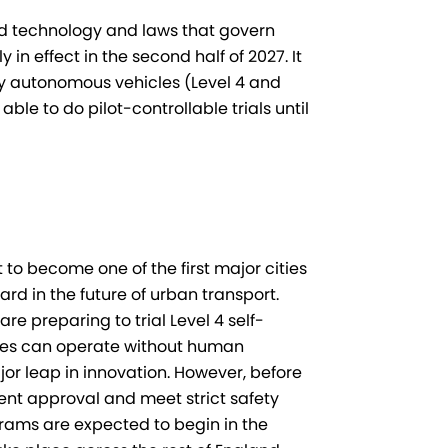
ed technology and laws that govern
in effect in the second half of 2027. It
fully autonomous vehicles (Level 4 and
able to do pilot-controllable trials until
 to become one of the first major cities
ard in the future of urban transport.
 preparing to trial Level 4 self-
icles can operate without human
jor leap in innovation. However, before
nt approval and meet strict safety
ograms are expected to begin in the