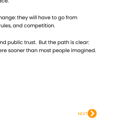
ace.
hange: they will have to go from
rules, and competition.
d public trust. But the path is clear:
here sooner than most people imagined.
Next
NEXT