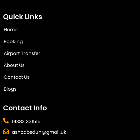
Quick Links
Home
Booking
Airport Transfer
About Us
Contact Us
Blogs
Contact Info
01383 331515
ashcabsdun@gmail.uk