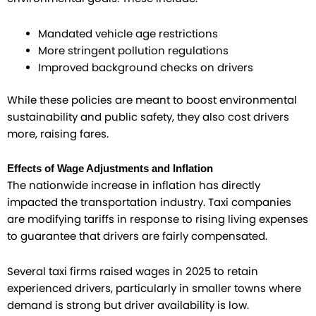
Mandated vehicle age restrictions
More stringent pollution regulations
Improved background checks on drivers
While these policies are meant to boost environmental
sustainability and public safety, they also cost drivers
more, raising fares.
Effects of Wage Adjustments and Inflation
The nationwide increase in inflation has directly
impacted the transportation industry. Taxi companies
are modifying tariffs in response to rising living expenses
to guarantee that drivers are fairly compensated.
Several taxi firms raised wages in 2025 to retain
experienced drivers, particularly in smaller towns where
demand is strong but driver availability is low.