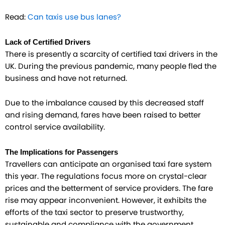
Read:
Can taxis use bus lanes?
Lack of Certified Drivers
There is presently a scarcity of certified taxi drivers in the
UK. During the previous pandemic, many people fled the
business and have not returned.
Due to the imbalance caused by this decreased staff
and rising demand, fares have been raised to better
control service availability.
The Implications for Passengers
Travellers can anticipate an organised taxi fare system
this year. The regulations focus more on crystal-clear
prices and the betterment of service providers. The fare
rise may appear inconvenient. However, it exhibits the
efforts of the taxi sector to preserve trustworthy,
sustainable and compliance with the government.