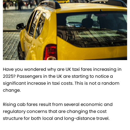
Have you wondered why are UK taxi fares increasing in
2025? Passengers in the UK are starting to notice a
significant increase in taxi costs. This is not a random
change.
Rising cab fares result from several economic and
regulatory concerns that are changing the cost
structure for both local and long-distance travel.