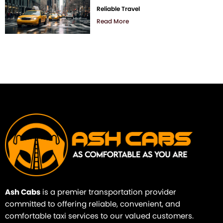
Reliable Travel
Read More
Ash Cabs
is a premier transportation provider
committed to offering reliable, convenient, and
comfortable taxi services to our valued customers.