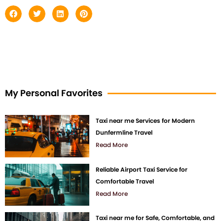
My Personal Favorites
Taxi near me Services for Modern
Dunfermline Travel
Read More
Reliable Airport Taxi Service for
Comfortable Travel
Read More
Taxi near me for Safe, Comfortable, and