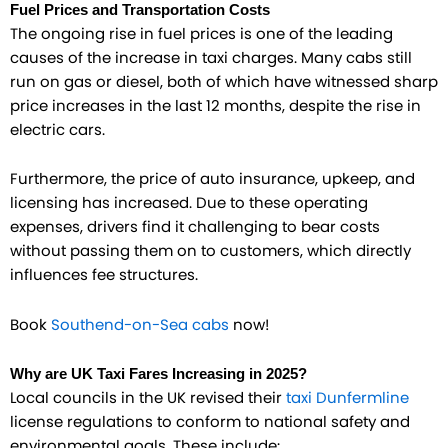
Fuel Prices and Transportation Costs
The ongoing rise in fuel prices is one of the leading
causes of the increase in taxi charges. Many cabs still
run on gas or diesel, both of which have witnessed sharp
price increases in the last 12 months, despite the rise in
electric cars.
Furthermore, the price of auto insurance, upkeep, and
licensing has increased. Due to these operating
expenses, drivers find it challenging to bear costs
without passing them on to customers, which directly
influences fee structures.
Book
Southend-on-Sea cabs
now!
Why are UK Taxi Fares Increasing in 2025?
Local councils in the UK revised their
taxi Dunfermline
license regulations to conform to national safety and
environmental goals. These include: