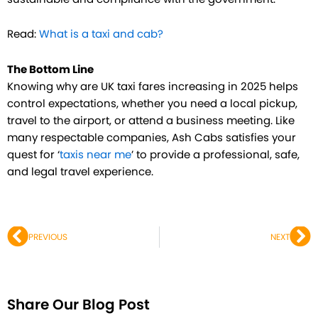
Read:
What is a taxi and cab?
The Bottom Line
Knowing why are UK taxi fares increasing in 2025 helps
control expectations, whether you need a local pickup,
travel to the airport, or attend a business meeting. Like
many respectable companies, Ash Cabs satisfies your
quest for ‘
taxis near me
’ to provide a professional, safe,
and legal travel experience.
Prev
Ne
PREVIOUS
NEXT
Share Our Blog Post