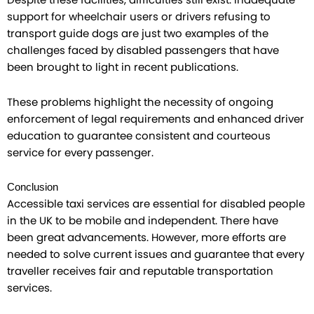
Despite these facilities, difficulties still exist. Inadequate
support for wheelchair users or drivers refusing to
transport guide dogs are just two examples of the
challenges faced by disabled passengers that have
been brought to light in recent publications.
These problems highlight the necessity of ongoing
enforcement of legal requirements and enhanced driver
education to guarantee consistent and courteous
service for every passenger.
Conclusion
Accessible taxi services are essential for disabled people
in the UK to be mobile and independent. There have
been great advancements. However, more efforts are
needed to solve current issues and guarantee that every
traveller receives fair and reputable transportation
services.