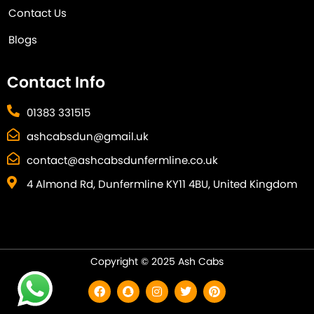
Contact Us
Blogs
Contact Info
01383 331515
ashcabsdun@gmail.uk
contact@ashcabsdunfermline.co.uk
4 Almond Rd, Dunfermline KY11 4BU, United Kingdom
Copyright © 2025 Ash Cabs
F
S
I
T
P
a
n
n
w
i
c
a
s
i
n
e
p
t
t
t