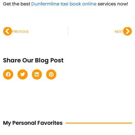
Get the best
Dunfermline taxi book online
services now!
Prev
Ne
PREVIOUS
NEXT
Share Our Blog Post
My Personal Favorites