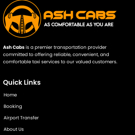
Ash Cabs
is a premier transportation provider
committed to offering reliable, convenient, and
comfortable taxi services to our valued customers.
Quick Links
Home
Booking
Airport Transfer
About Us