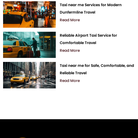
Taxi near me Services for Modern
Dunfermline Travel
Read More
Reliable Airport Taxi Service for
Comfortable Travel
Read More
Taxi near me for Safe, Comfortable, and
Reliable Travel
Read More