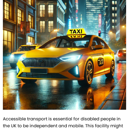
Accessible transport is essential for disabled people in
the UK to be independent and mobile. This facility might