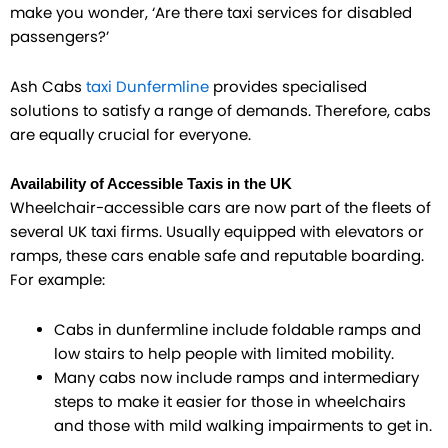
make you wonder, ‘Are there taxi services for disabled
passengers?’
Ash Cabs
taxi Dunfermline
provides specialised
solutions to satisfy a range of demands. Therefore, cabs
are equally crucial for everyone.​
Availability of Accessible Taxis in the UK
Wheelchair-accessible cars are now part of the fleets of
several UK taxi firms. Usually equipped with elevators or
ramps, these cars enable safe and reputable boarding.
For example:
Cabs in dunfermline include foldable ramps and
low stairs to help people with limited mobility.
Many cabs now include ramps and intermediary
steps to make it easier for those in wheelchairs
and those with mild walking impairments to get in.