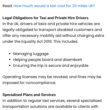
Read:
How much would a taxi cost for 20 miles UK?
Legal Obligations for Taxi and Private Hire Drivers
In the UK, drivers of taxis and private hire vehicles are
legally obligated to transport disabled customers and
offer any necessary mobility aid without charging extra
under the Equality Act 2010. This includes:
Managing luggage
Helping people board and disembark
Ensuring the trip is secure and enjoyable
Operating licenses may be revoked, and fines may be
imposed for noncompliance.
Specialised Plans and Services
In addition to regular taxi services, several specialised
transportation solutions are available to clients with