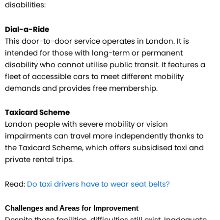
disabilities:
Dial-a-Ride
This door-to-door service operates in London. It is
intended for those with long-term or permanent
disability who cannot utilise public transit. It features a
fleet of accessible cars to meet different mobility
demands and provides free membership.
Taxicard Scheme
London people with severe mobility or vision
impairments can travel more independently thanks to
the Taxicard Scheme, which offers subsidised taxi and
private rental trips.
Read:
Do taxi drivers have to wear seat belts?
Challenges and Areas for Improvement