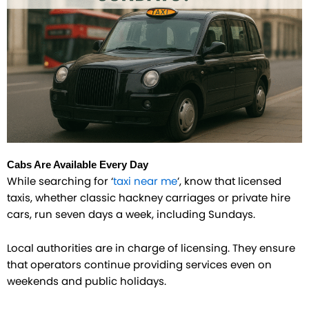
Cabs Are Available Every Day
While searching for ‘
taxi near me
’, know that licensed
taxis, whether classic hackney carriages or private hire
cars, run seven days a week, including Sundays.
Local authorities are in charge of licensing. They ensure
that operators continue providing services even on
weekends and public holidays.