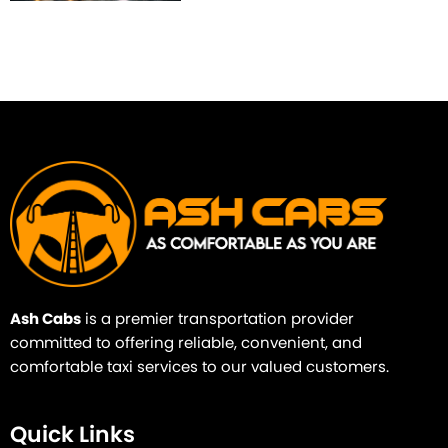
Ash Cabs
is a premier transportation provider
committed to offering reliable, convenient, and
comfortable taxi services to our valued customers.
Quick Links