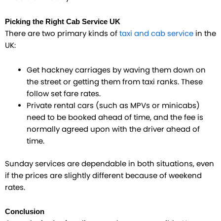
Picking the Right Cab Service UK
There are two primary kinds of
taxi and cab service
in the
UK:
Get hackney carriages by waving them down on
the street or getting them from taxi ranks. These
follow set fare rates.
Private rental cars (such as MPVs or minicabs)
need to be booked ahead of time, and the fee is
normally agreed upon with the driver ahead of
time.
Sunday services are dependable in both situations, even
if the prices are slightly different because of weekend
rates.
Conclusion