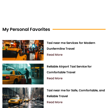
My Personal Favorites
Taxi near me Services for Modern
Dunfermline Travel
Read More
Reliable Airport Taxi Service for
Comfortable Travel
Read More
Taxi near me for Safe, Comfortable, and
Reliable Travel
Read More