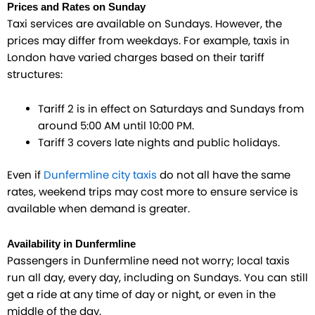
Prices and Rates on Sunday
Taxi services are available on Sundays. However, the
prices may differ from weekdays. For example, taxis in
London have varied charges based on their tariff
structures:
Tariff 2 is in effect on Saturdays and Sundays from
around 5:00 AM until 10:00 PM.
Tariff 3 covers late nights and public holidays.
Even if
Dunfermline city taxis
do not all have the same
rates, weekend trips may cost more to ensure service is
available when demand is greater.
Availability in Dunfermline
Passengers in Dunfermline need not worry; local taxis
run all day, every day, including on Sundays. You can still
get a ride at any time of day or night, or even in the
middle of the day.