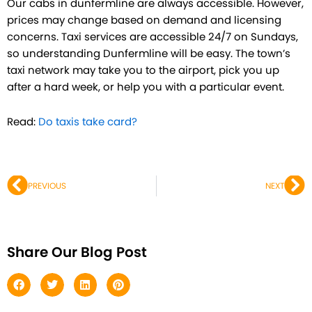
Our cabs in dunfermline are always accessible. However,
prices may change based on demand and licensing
concerns. Taxi services are accessible 24/7 on Sundays,
so understanding Dunfermline will be easy. The town’s
taxi network may take you to the airport, pick you up
after a hard week, or help you with a particular event.
Read:
Do taxis take card?
Prev
Ne
PREVIOUS
NEXT
Share Our Blog Post