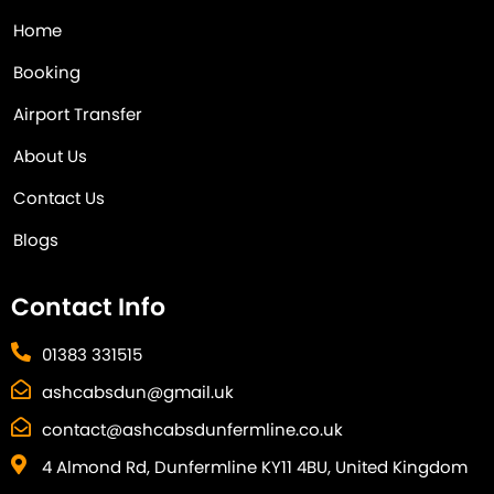
Home
Booking
Airport Transfer
About Us
Contact Us
Blogs
Contact Info
01383 331515
ashcabsdun@gmail.uk
contact@ashcabsdunfermline.co.uk
4 Almond Rd, Dunfermline KY11 4BU, United Kingdom