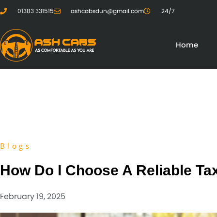
01383 331515
ashcabsdun@gmail.com
24/7
Home
Blogs
How Do I Choose A Reliable Tax
February 19, 2025