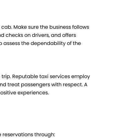
a cab. Make sure the business follows
 checks on drivers, and offers
 assess the dependability of the
trip. Reputable taxi services employ
and treat passengers with respect. A
positive experiences.
e reservations through: