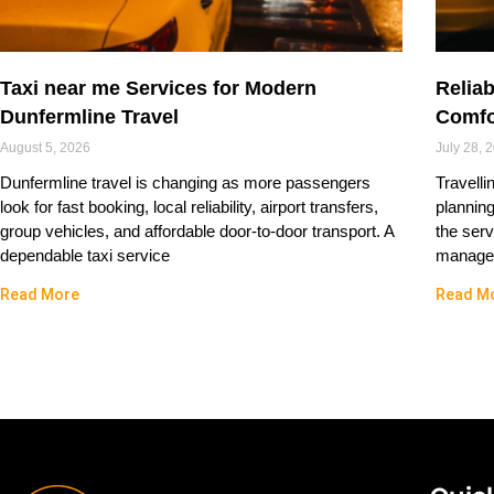
Taxi near me Services for Modern
Reliab
Dunfermline Travel
Comfo
August 5, 2026
July 28, 
Dunfermline travel is changing as more passengers
Travelli
look for fast booking, local reliability, airport transfers,
plannin
group vehicles, and affordable door-to-door transport. A
the serv
dependable taxi service
managed
Read More
Read M