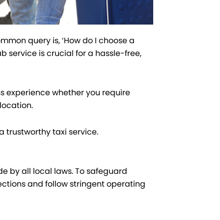
common query is, ‘How do I choose a
 service is crucial for a hassle-free,
s experience whether you require
location.
 trustworthy taxi service.
de by all local laws. To safeguard
ctions and follow stringent operating