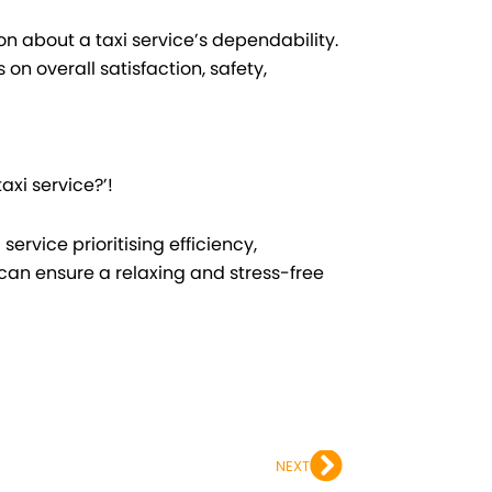
on about a taxi service’s dependability.
n overall satisfaction, safety,
axi service?’!
ervice prioritising efficiency,
can ensure a relaxing and stress-free
Next
NEXT