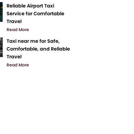
Reliable Airport Taxi
Service for Comfortable
Travel
Read More
Taxi near me for Safe,
Comfortable, and Reliable
Travel
Read More