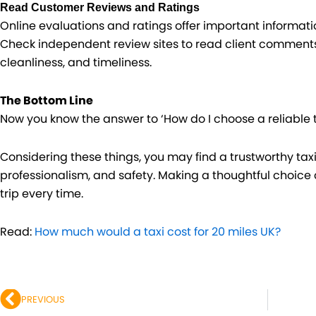
Read Customer Reviews and Ratings
Online evaluations and ratings offer important informati
Check independent review sites to read client comments o
cleanliness, and timeliness.
The Bottom Line
Now you know the answer to ‘How do I choose a reliable t
Considering these things, you may find a trustworthy taxi s
professionalism, and safety. Making a thoughtful choice 
trip every time.
Read:
How much would a taxi cost for 20 miles UK?
Prev
PREVIOUS