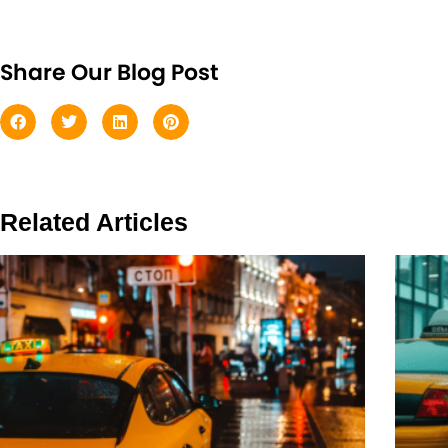
Share Our Blog Post
Related Articles