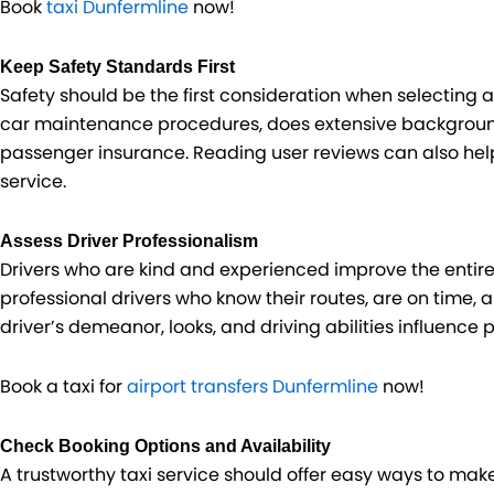
Book
taxi Dunfermline
now!
Keep Safety Standards First
Safety should be the first consideration when selecting 
car maintenance procedures, does extensive background
passenger insurance. Reading user reviews can also help
service.
Assess Driver Professionalism
Drivers who are kind and experienced improve the entire 
professional drivers who know their routes, are on time, 
driver’s demeanor, looks, and driving abilities influence 
Book a taxi for
airport transfers Dunfermline
now!
Check Booking Options and Availability
A trustworthy taxi service should offer easy ways to mak