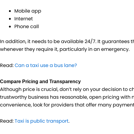
Mobile app
Internet
Phone call
In addition, it needs to be available 24/7. It guarantees
whenever they require it, particularly in an emergency.
Read:
Can a taxi use a bus lane?
Compare Pricing and Transparency
Although price is crucial, don’t rely on your decision to c
trustworthy business has reasonable, open pricing with no
convenience, look for providers that offer many payment
Read:
Taxi is public transport
.