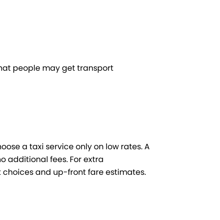
 that people may get transport
hoose a taxi service only on low rates. A
 additional fees. For extra
 choices and up-front fare estimates.