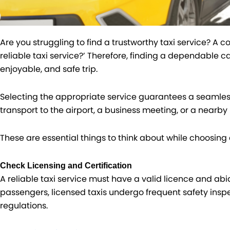
Are you struggling to find a trustworthy taxi service? A 
reliable taxi service?’ Therefore, finding a dependable cab
enjoyable, and safe trip.
Selecting the appropriate service guarantees a seamles
transport to the airport, a business meeting, or a nearby 
These are essential things to think about while choosing a
Check Licensing and Certification
A reliable taxi service must have a valid licence and abi
passengers, licensed taxis undergo frequent safety inspe
regulations.