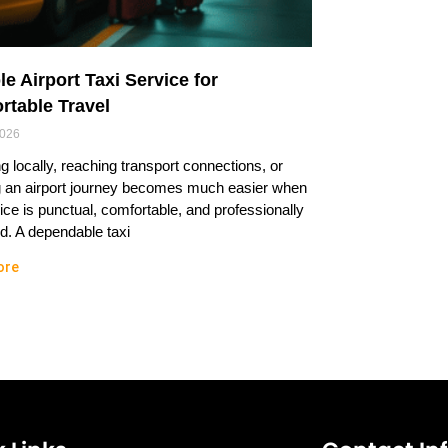
le Airport Taxi Service for
rtable Travel
2026
ng locally, reaching transport connections, or
g an airport journey becomes much easier when
ice is punctual, comfortable, and professionally
. A dependable taxi
ore