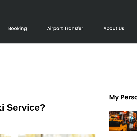
Booking
Airport Transfer
About Us
My Perso
i Service?