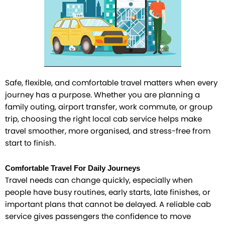
Safe, flexible, and comfortable travel matters when every
journey has a purpose. Whether you are planning a
family outing, airport transfer, work commute, or group
trip, choosing the right local cab service helps make
travel smoother, more organised, and stress-free from
start to finish.
Comfortable Travel For Daily Journeys
Travel needs can change quickly, especially when
people have busy routines, early starts, late finishes, or
important plans that cannot be delayed. A reliable cab
service gives passengers the confidence to move