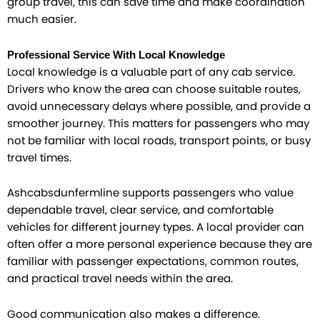
group travel, this can save time and make coordination
much easier.
Professional Service With Local Knowledge
Local knowledge is a valuable part of any cab service.
Drivers who know the area can choose suitable routes,
avoid unnecessary delays where possible, and provide a
smoother journey. This matters for passengers who may
not be familiar with local roads, transport points, or busy
travel times.
Ashcabsdunfermline supports passengers who value
dependable travel, clear service, and comfortable
vehicles for different journey types. A local provider can
often offer a more personal experience because they are
familiar with passenger expectations, common routes,
and practical travel needs within the area.
Good communication also makes a difference.