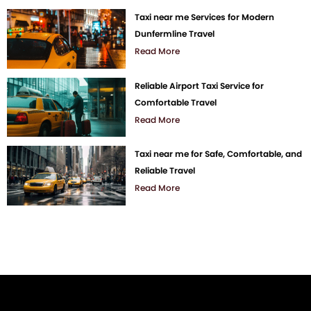
Taxi near me Services for Modern
Dunfermline Travel
Read More
Reliable Airport Taxi Service for
Comfortable Travel
Read More
Taxi near me for Safe, Comfortable, and
Reliable Travel
Read More