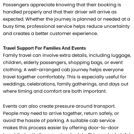
Passengers appreciate knowing that their booking is
handled properly and that their driver will arrive as
expected. Whether the journey is planned or needed at a
busy time, professional service helps reduce uncertainty
and creates a better customer experience.
Travel Support For Families And Events
Family travel can involve extra details, including luggage,
children, elderly passengers, shopping bags, or event
clothing. A well-arranged cab journey helps everyone
travel together comfortably. This is especially useful for
weddings, celebrations, family gatherings, and days out
where timing and comfort are both important.
Events can also create pressure around transport.
People may need to arrive together, return safely, or
avoid the hassle of parking. A suitable cab service
makes this process easier by offering door-to-door