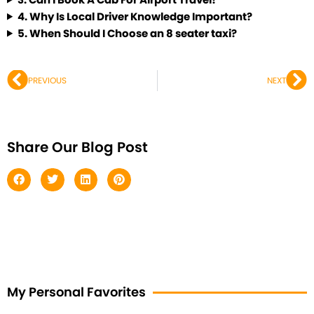
4.
Why Is Local Driver Knowledge Important?
5.
When Should I Choose an 8 seater taxi?
Prev
Ne
PREVIOUS
NEXT
Share Our Blog Post
My Personal Favorites