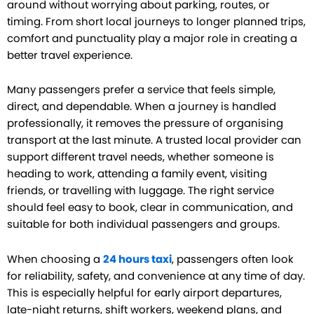
around without worrying about parking, routes, or
timing. From short local journeys to longer planned trips,
comfort and punctuality play a major role in creating a
better travel experience.
Many passengers prefer a service that feels simple,
direct, and dependable. When a journey is handled
professionally, it removes the pressure of organising
transport at the last minute. A trusted local provider can
support different travel needs, whether someone is
heading to work, attending a family event, visiting
friends, or travelling with luggage. The right service
should feel easy to book, clear in communication, and
suitable for both individual passengers and groups.
When choosing a
24 hours taxi
, passengers often look
for reliability, safety, and convenience at any time of day.
This is especially helpful for early airport departures,
late-night returns, shift workers, weekend plans, and