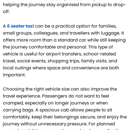
helping the journey stay organised from pickup to drop-
off.
A
6 seater taxi
can be a practical option for families,
small groups, colleagues, and travellers with luggage. It
offers more room than a standard car while still keeping
the journey comfortable and personal. This type of
vehicle is useful for airport transfers, school-related
travel, social events, shopping trips, family visits, and
local outings where space and convenience are both
important.
Choosing the right vehicle size can also improve the
travel experience. Passengers do not want to feel
cramped, especially on longer journeys or when
carrying bags. A spacious cab allows people to sit
comfortably, keep their belongings secure, and enjoy the
journey without unnecessary pressure. For planned