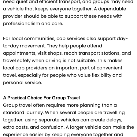
need quiet and efficient transport, and groups may need
a vehicle that keeps everyone together. A dependable
provider should be able to support these needs with
professionalism and care.
For local communities, cab services also support day-
to-day movement. They help people attend
appointments, visit shops, reach transport stations, and
travel safely when driving is not suitable. This makes
local cab providers an important part of convenient
travel, especially for people who value flexibility and
personal service.
A Practical Choice For Group Travel
Group travel often requires more planning than a
standard journey. When several people are travelling
together, using separate vehicles can create delays,
extra costs, and confusion. A larger vehicle can make the
experience easier by keeping everyone together and