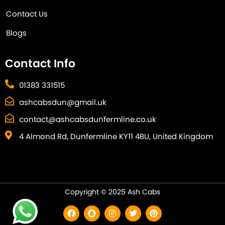
Contact Us
Blogs
Contact Info
01383 331515
ashcabsdun@gmail.uk
contact@ashcabsdunfermline.co.uk
4 Almond Rd, Dunfermline KY11 4BU, United Kingdom
Copyright © 2025 Ash Cabs
F
S
I
T
P
a
n
n
w
i
c
a
s
i
n
e
p
t
t
t