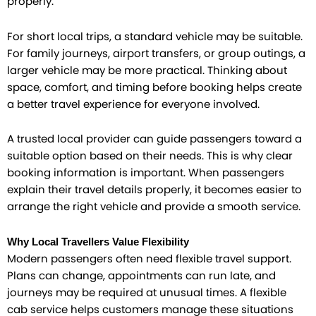
properly.
For short local trips, a standard vehicle may be suitable.
For family journeys, airport transfers, or group outings, a
larger vehicle may be more practical. Thinking about
space, comfort, and timing before booking helps create
a better travel experience for everyone involved.
A trusted local provider can guide passengers toward a
suitable option based on their needs. This is why clear
booking information is important. When passengers
explain their travel details properly, it becomes easier to
arrange the right vehicle and provide a smooth service.
Why Local Travellers Value Flexibility
Modern passengers often need flexible travel support.
Plans can change, appointments can run late, and
journeys may be required at unusual times. A flexible
cab service helps customers manage these situations