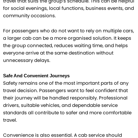
travel that suits the group’s schedule. This can be helpful
for social evenings, local functions, business events, and
community occasions.
For passengers who do not want to rely on multiple cars,
a larger cab can be a more organised solution. It keeps
the group connected, reduces waiting time, and helps
everyone arrive at the same destination without
unnecessary delays.
Safe And Convenient Journeys
Safety remains one of the most important parts of any
travel decision. Passengers want to feel confident that
their journey will be handled responsibly. Professional
drivers, suitable vehicles, and dependable service
standards all contribute to safer and more comfortable
travel.
Convenience is also essential. A cab service should