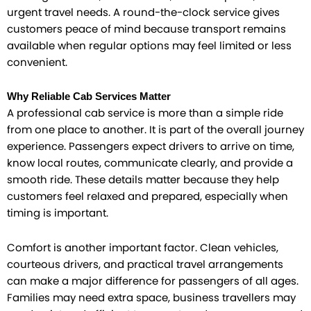
urgent travel needs. A round-the-clock service gives
customers peace of mind because transport remains
available when regular options may feel limited or less
convenient.
Why Reliable Cab Services Matter
A professional cab service is more than a simple ride
from one place to another. It is part of the overall journey
experience. Passengers expect drivers to arrive on time,
know local routes, communicate clearly, and provide a
smooth ride. These details matter because they help
customers feel relaxed and prepared, especially when
timing is important.
Comfort is another important factor. Clean vehicles,
courteous drivers, and practical travel arrangements
can make a major difference for passengers of all ages.
Families may need extra space, business travellers may