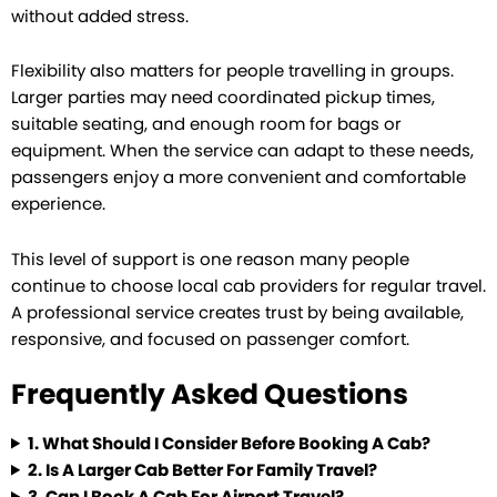
without added stress.
Flexibility also matters for people travelling in groups.
Larger parties may need coordinated pickup times,
suitable seating, and enough room for bags or
equipment. When the service can adapt to these needs,
passengers enjoy a more convenient and comfortable
experience.
This level of support is one reason many people
continue to choose local cab providers for regular travel.
A professional service creates trust by being available,
responsive, and focused on passenger comfort.
Frequently Asked Questions
1.
What Should I Consider Before Booking A Cab?
2.
Is A Larger Cab Better For Family Travel?
3.
Can I Book A Cab For Airport Travel?