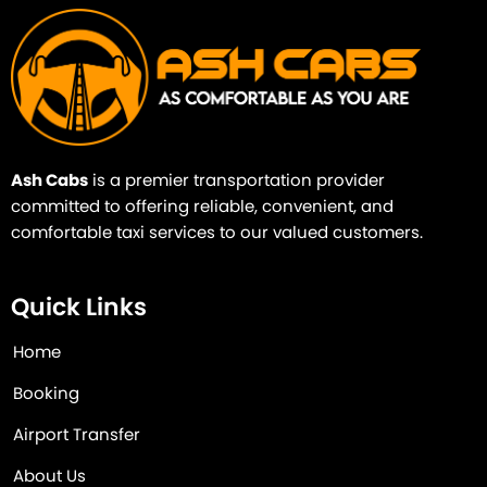
Ash Cabs
is a premier transportation provider
committed to offering reliable, convenient, and
comfortable taxi services to our valued customers.
Quick Links
Home
Booking
Airport Transfer
About Us