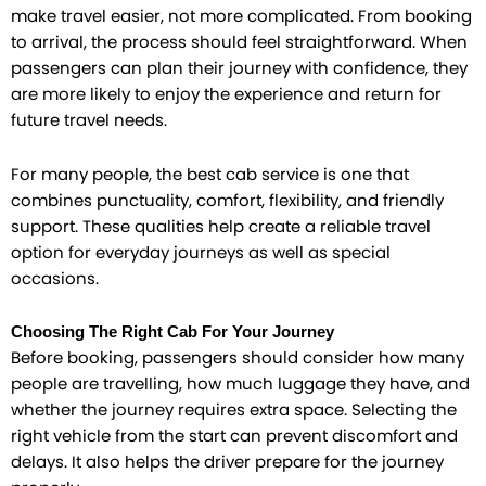
make travel easier, not more complicated. From booking
to arrival, the process should feel straightforward. When
passengers can plan their journey with confidence, they
are more likely to enjoy the experience and return for
future travel needs.
For many people, the best cab service is one that
combines punctuality, comfort, flexibility, and friendly
support. These qualities help create a reliable travel
option for everyday journeys as well as special
occasions.
Choosing The Right Cab For Your Journey
Before booking, passengers should consider how many
people are travelling, how much luggage they have, and
whether the journey requires extra space. Selecting the
right vehicle from the start can prevent discomfort and
delays. It also helps the driver prepare for the journey