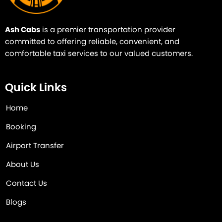
Ash Cabs
is a premier transportation provider
committed to offering reliable, convenient, and
comfortable taxi services to our valued customers.
Quick Links
Home
Booking
Airport Transfer
About Us
Contact Us
Blogs