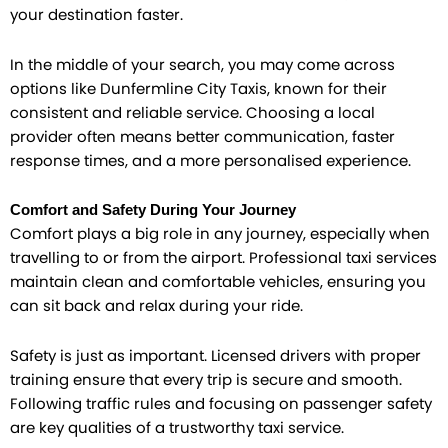
your destination faster.
In the middle of your search, you may come across
options like Dunfermline City Taxis, known for their
consistent and reliable service. Choosing a local
provider often means better communication, faster
response times, and a more personalised experience.
Comfort and Safety During Your Journey
Comfort plays a big role in any journey, especially when
travelling to or from the airport. Professional taxi services
maintain clean and comfortable vehicles, ensuring you
can sit back and relax during your ride.
Safety is just as important. Licensed drivers with proper
training ensure that every trip is secure and smooth.
Following traffic rules and focusing on passenger safety
are key qualities of a trustworthy taxi service.