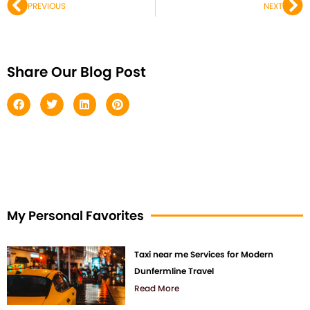
PREVIOUS
NEXT
Share Our Blog Post
My Personal Favorites
Taxi near me Services for Modern
Dunfermline Travel
Read More