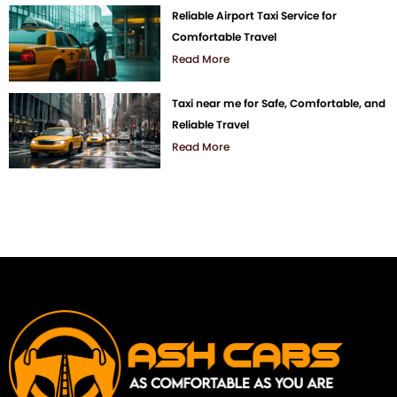
Reliable Airport Taxi Service for
Comfortable Travel
Read More
Taxi near me for Safe, Comfortable, and
Reliable Travel
Read More