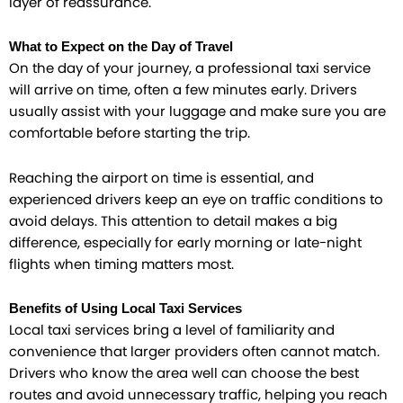
layer of reassurance.
What to Expect on the Day of Travel
On the day of your journey, a professional taxi service
will arrive on time, often a few minutes early. Drivers
usually assist with your luggage and make sure you are
comfortable before starting the trip.
Reaching the airport on time is essential, and
experienced drivers keep an eye on traffic conditions to
avoid delays. This attention to detail makes a big
difference, especially for early morning or late-night
flights when timing matters most.
Benefits of Using Local Taxi Services
Local taxi services bring a level of familiarity and
convenience that larger providers often cannot match.
Drivers who know the area well can choose the best
routes and avoid unnecessary traffic, helping you reach