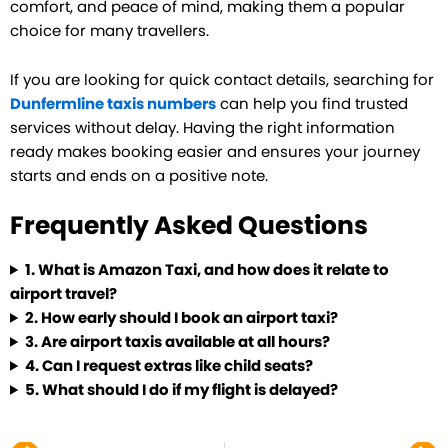
comfort, and peace of mind, making them a popular
choice for many travellers.
If you are looking for quick contact details, searching for
Dunfermline taxis numbers
can help you find trusted
services without delay. Having the right information
ready makes booking easier and ensures your journey
starts and ends on a positive note.
Frequently Asked Questions
1.
What is Amazon Taxi, and how does it relate to
airport travel?
2.
How early should I book an airport taxi?
3.
Are airport taxis available at all hours?
4.
Can I request extras like child seats?
5.
What should I do if my flight is delayed?
Prev
Ne