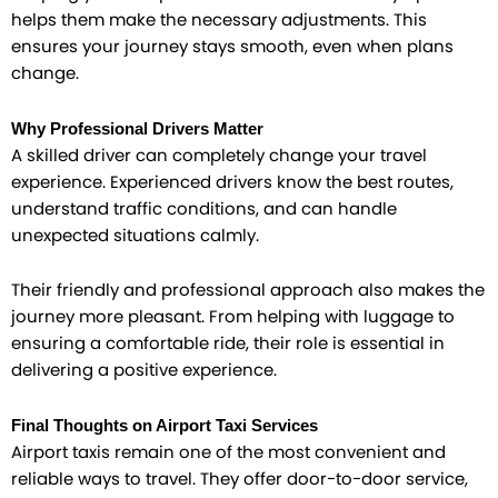
helps them make the necessary adjustments. This
ensures your journey stays smooth, even when plans
change.
Why Professional Drivers Matter
A skilled driver can completely change your travel
experience. Experienced drivers know the best routes,
understand traffic conditions, and can handle
unexpected situations calmly.
Their friendly and professional approach also makes the
journey more pleasant. From helping with luggage to
ensuring a comfortable ride, their role is essential in
delivering a positive experience.
Final Thoughts on Airport Taxi Services
Airport taxis remain one of the most convenient and
reliable ways to travel. They offer door-to-door service,