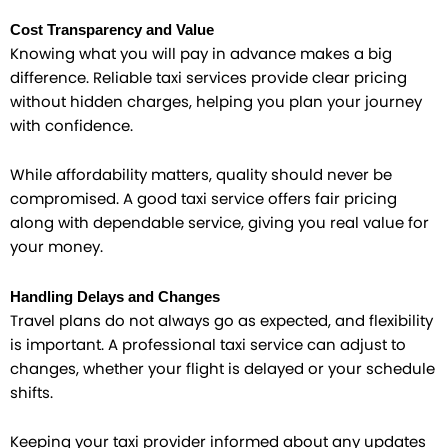
Cost Transparency and Value
Knowing what you will pay in advance makes a big
difference. Reliable taxi services provide clear pricing
without hidden charges, helping you plan your journey
with confidence.
While affordability matters, quality should never be
compromised. A good taxi service offers fair pricing
along with dependable service, giving you real value for
your money.
Handling Delays and Changes
Travel plans do not always go as expected, and flexibility
is important. A professional taxi service can adjust to
changes, whether your flight is delayed or your schedule
shifts.
Keeping your taxi provider informed about any updates