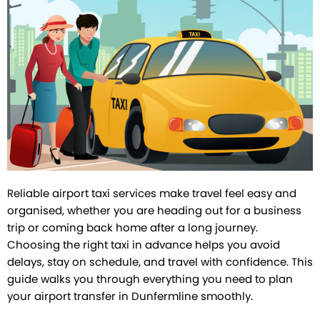
Reliable airport taxi services make travel feel easy and
organised, whether you are heading out for a business
trip or coming back home after a long journey.
Choosing the right taxi in advance helps you avoid
delays, stay on schedule, and travel with confidence. This
guide walks you through everything you need to plan
your airport transfer in Dunfermline smoothly.