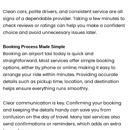
Clean cars, polite drivers, and consistent service are all
signs of a dependable provider. Taking a few minutes to
check reviews or ratings can help you make a confident
choice and avoid unnecessary issues later.
Booking Process Made Simple
Booking an airport taxi today is quick and
straightforward. Most services offer simple booking
options, either by phone or online, making it easy to
arrange your ride within minutes. Providing accurate
details such as pickup time, location, and destination
helps ensure everything runs smoothly.
Clear communication is key. Confirming your booking
and keeping the details handy can save you from
confusion on the day of travel. Many taxi services also
send confirmations or reminders, which adds an extra