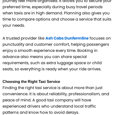
journey feel more organised. It allows you to secure your
preferred time, especially during busy travel periods
when taxis are in high demand. Planning also gives you
time to compare options and choose a service that suits
your needs.
A trusted provider like
Ash Cabs Dunfermline
focuses on
punctuality and customer comfort, helping passengers
enjoy a smooth experience every time. Booking in
advance also means you can share special
requirements, such as extra luggage space or child
seats, so everything is ready when your ride arrives.
Choosing the Right Taxi Service
Finding the right taxi service is about more than just
convenience. It is about reliability, professionalism, and
peace of mind. A good taxi company will have
experienced drivers who understand local traffic
patterns and know how to avoid delays.