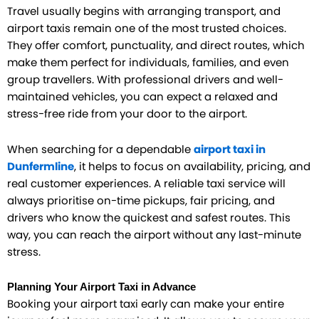
Travel usually begins with arranging transport, and
airport taxis remain one of the most trusted choices.
They offer comfort, punctuality, and direct routes, which
make them perfect for individuals, families, and even
group travellers. With professional drivers and well-
maintained vehicles, you can expect a relaxed and
stress-free ride from your door to the airport.
When searching for a dependable
airport taxi in
Dunfermline
, it helps to focus on availability, pricing, and
real customer experiences. A reliable taxi service will
always prioritise on-time pickups, fair pricing, and
drivers who know the quickest and safest routes. This
way, you can reach the airport without any last-minute
stress.
Planning Your Airport Taxi in Advance
Booking your airport taxi early can make your entire