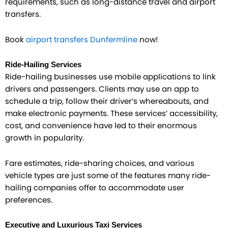
requirements, such as long-distance travel and airport
transfers.
Book
airport transfers Dunfermline
now!
Ride-Hailing Services
Ride-hailing businesses use mobile applications to link
drivers and passengers. Clients may use an app to
schedule a trip, follow their driver’s whereabouts, and
make electronic payments. These services’ accessibility,
cost, and convenience have led to their enormous
growth in popularity.
Fare estimates, ride-sharing choices, and various
vehicle types are just some of the features many ride-
hailing companies offer to accommodate user
preferences.
Executive and Luxurious Taxi Services