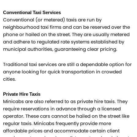
Conventional Taxi Services
Conventional (or metered) taxis are run by
neighbourhood taxi firms and can be reserved over the
phone or hailed on the street. They are usually metered
and adhere to regulated rate systems established by
municipal authorities, guaranteeing clear pricing.
Traditional taxi services are still a dependable option for
anyone looking for quick transportation in crowded
cities.
Private Hire Taxis
Minicabs are also referred to as private hire taxis. They
require reservations in advance through a licensed
operator. These cars cannot be hailed on the street like
regular taxis. Minicabs frequently provide more
affordable prices and accommodate certain client