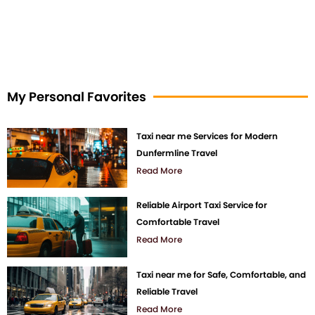
My Personal Favorites
Taxi near me Services for Modern
Dunfermline Travel
Read More
Reliable Airport Taxi Service for
Comfortable Travel
Read More
Taxi near me for Safe, Comfortable, and
Reliable Travel
Read More