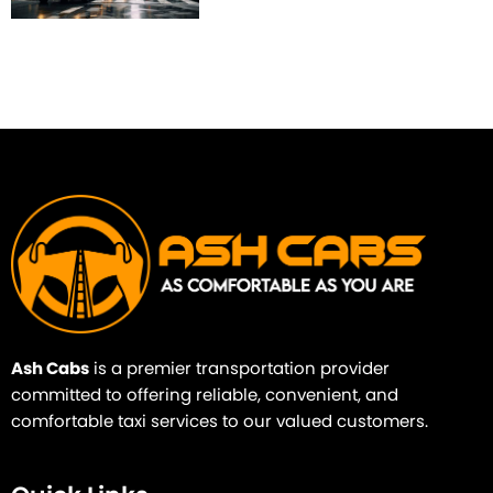
Ash Cabs
is a premier transportation provider
committed to offering reliable, convenient, and
comfortable taxi services to our valued customers.