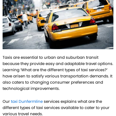
Taxis are essential to urban and suburban transit
because they provide easy and adaptable travel options.
Learning ‘What are the different types of taxi services?’
have arisen to satisfy various transportation demands. It
also caters to changing consumer preferences and
technological improvements.
Our
taxi Dunfermline
services explains what are the
different types of taxi services available to cater to your
various travel needs.