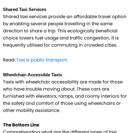
Shared Taxi Services
Shared taxi services provide an affordable travel option
by enabling several people travelling in the same
direction to share a trip. This ecologically beneficial
choice lowers fuel usage and traffic congestion. It is
frequently utilised for commuting in crowded cities.
Read:
Taxi is public transport
.
Wheelchair-Accessible Taxis
Taxis with wheelchair accessibility are made for those
who have trouble moving about. These cars are
furnished with elevators, ramps, and roomy interiors for
the safety and comfort of those using wheelchairs or
other mobility assistance.
The Bottom Line
Comprehending what are the different types of taxi