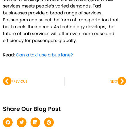
services meets people’s varied demands. Taxi
businesses provide a broad range of services.
Passengers can select the form of transportation that
best meets their needs. As technology develops, the
future of cab services will offer even more ease and
efficiency for passengers globally.
Read:
Can a taxi use a bus lane?
Prev
Ne
PREVIOUS
NEXT
Share Our Blog Post