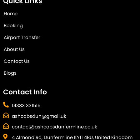
Quick Links
Home
Booking
Airport Transfer
About Us
Contact Us
Blogs
Contact Info
01383 331515
ashcabsdun@gmail.uk
contact@ashcabsdunfermline.co.uk
4 Almond Rd, Dunfermline KY11 4BU, United Kingdom