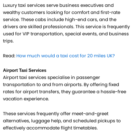
Luxury taxi services serve business executives and
wealthy customers looking for comfort and first-rate
service. These cabs include high-end cars, and the
drivers are skilled professionals. This service is frequently
used for VIP transportation, special events, and business
trips.
Read:
How much would a taxi cost for 20 miles UK?
Airport Taxi Services
Airport taxi services specialise in passenger
transportation to and from airports. By offering fixed
rates for airport transfers, they guarantee a hassle-free
vacation experience.
These services frequently offer meet-and-greet
alternatives, luggage help, and scheduled pickups to
effectively accommodate flight timetables.