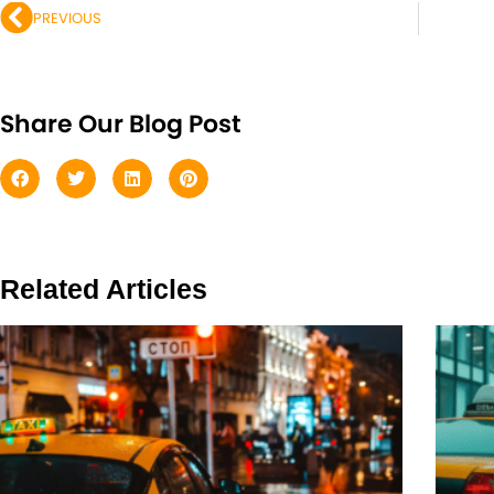
PREVIOUS
Share Our Blog Post
Related Articles