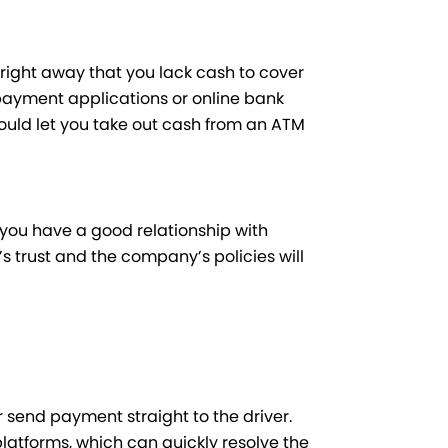
e right away that you lack cash to cover
payment applications or online bank
could let you take out cash from an ATM
if you have a good relationship with
’s trust and the company’s policies will
 or send payment straight to the driver.
latforms, which can quickly resolve the