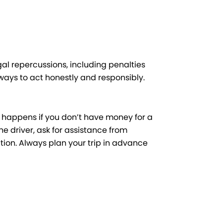
gal repercussions, including penalties
lways to act honestly and responsibly.
t happens if you don’t have money for a
the driver, ask for assistance from
ation. Always plan your trip in advance
Next