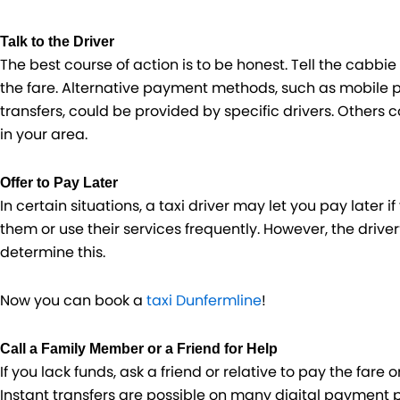
Talk to the Driver
The best course of action is to be honest. Tell the cabbi
the fare. Alternative payment methods, such as mobile 
transfers, could be provided by specific drivers. Others 
in your area.
Offer to Pay Later
In certain situations, a taxi driver may let you pay later 
them or use their services frequently. However, the driver
determine this.
Now you can book a
taxi Dunfermline
!
Call a Family Member or a Friend for Help
If you lack funds, ask a friend or relative to pay the fare
Instant transfers are possible on many digital payment p