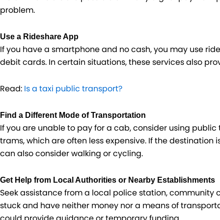
problem.
Use a Rideshare App
If you have a smartphone and no cash, you may use rides
debit cards. In certain situations, these services also pro
Read:
Is a taxi public transport?
Find a Different Mode of Transportation
If you are unable to pay for a cab, consider using public 
trams, which are often less expensive. If the destination is
can also consider walking or cycling.
Get Help from Local Authorities or Nearby Establishments
Seek assistance from a local police station, community 
stuck and have neither money nor a means of transport
could provide guidance or temporary funding.