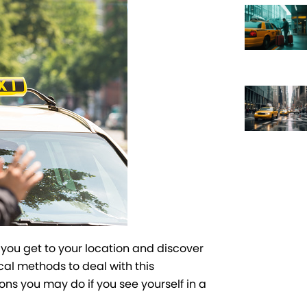
f you get to your location and discover
cal methods to deal with this
ons you may do if you see yourself in a