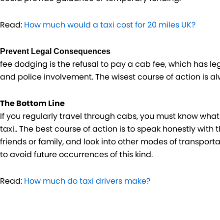
Read:
How much would a taxi cost for 20 miles UK?
Prevent Legal Consequences
fee dodging is the refusal to pay a cab fee, which has le
and police involvement. The wisest course of action is a
The Bottom Line
If you regularly travel through cabs, you must know wha
taxi.. The best course of action is to speak honestly with 
friends or family, and look into other modes of transport
to avoid future occurrences of this kind.
Read:
How much do taxi drivers make?
Prev