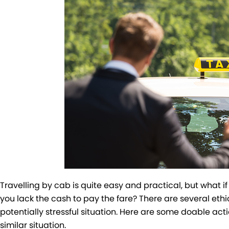
Travelling by cab is quite easy and practical, but what i
you lack the cash to pay the fare? There are several ethi
potentially stressful situation. Here are some doable acti
similar situation.