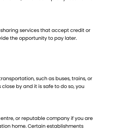
haring services that accept credit or
vide the opportunity to pay later.
transportation, such as buses, trains, or
 close by and it is safe to do so, you
centre, or reputable company if you are
ation home. Certain establishments