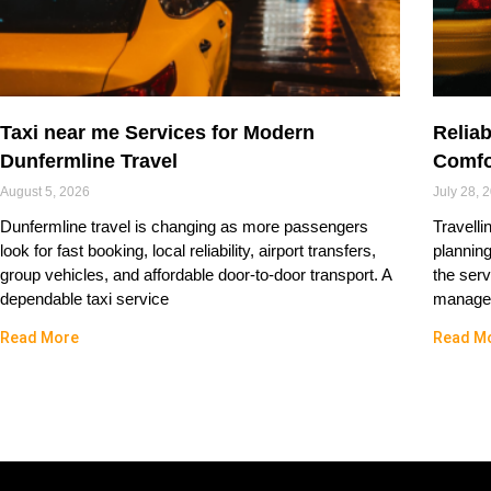
Taxi near me Services for Modern
Reliab
Dunfermline Travel
Comfo
August 5, 2026
July 28, 
Dunfermline travel is changing as more passengers
Travelli
look for fast booking, local reliability, airport transfers,
plannin
group vehicles, and affordable door-to-door transport. A
the serv
dependable taxi service
managed
Read More
Read M