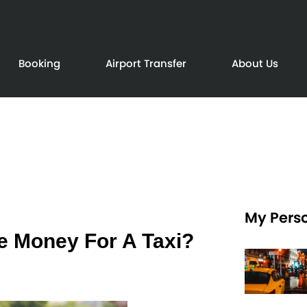
Booking
Airport Transfer
About Us
My Perso
e Money For A Taxi?