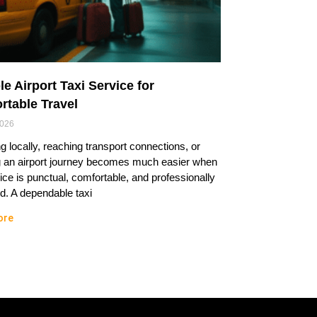
le Airport Taxi Service for
rtable Travel
2026
ng locally, reaching transport connections, or
g an airport journey becomes much easier when
ice is punctual, comfortable, and professionally
. A dependable taxi
ore