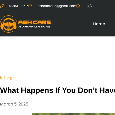
01383 331515
ashcabsdun@gmail.com
24/7
Home
Blogs
What Happens If You Don’t Hav
March 5, 2025