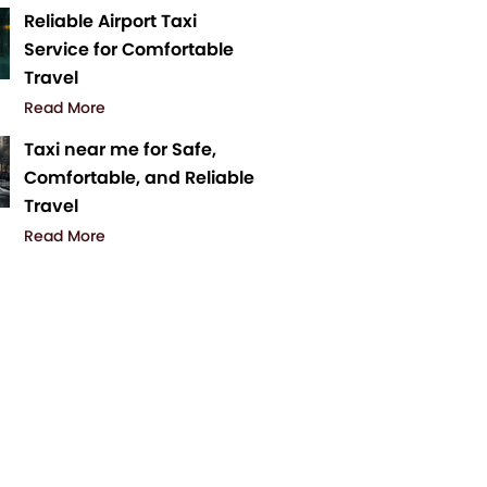
Reliable Airport Taxi
Service for Comfortable
Travel
Read More
Taxi near me for Safe,
Comfortable, and Reliable
Travel
Read More