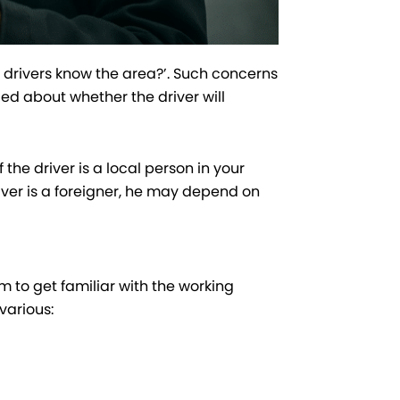
i drivers know the area?’. Such concerns
d about whether the driver will
the driver is a local person in your
river is a foreigner, he may depend on
m to get familiar with the working
various: