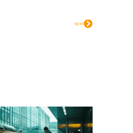
Next
NEXT