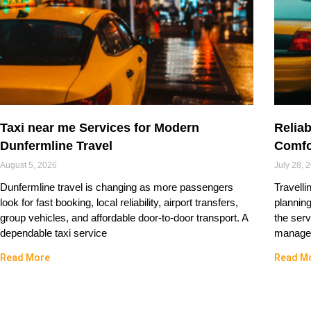
Taxi near me Services for Modern
Reliab
Dunfermline Travel
Comfo
August 5, 2026
July 28, 
Dunfermline travel is changing as more passengers
Travelli
look for fast booking, local reliability, airport transfers,
plannin
group vehicles, and affordable door-to-door transport. A
the serv
dependable taxi service
managed
Read More
Read M