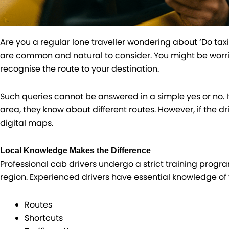
Are you a regular lone traveller wondering about ‘Do tax
are common and natural to consider. You might be worrie
recognise the route to your destination.
Such queries cannot be answered in a simple yes or no. If 
area, they know about different routes. However, if the d
digital maps.
Local Knowledge Makes the Difference
Professional cab drivers undergo a strict training progra
region. Experienced drivers have essential knowledge of 
Routes
Shortcuts