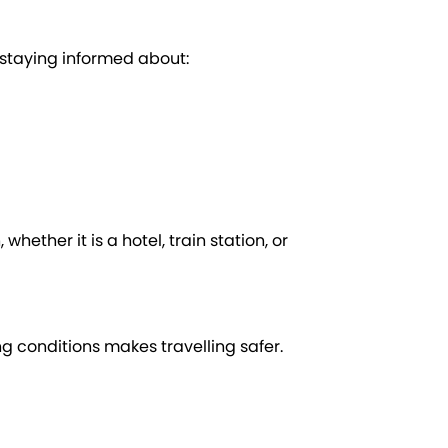
y staying informed about:
whether it is a hotel, train station, or
ng conditions makes travelling safer.