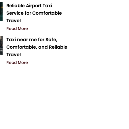
Reliable Airport Taxi
Service for Comfortable
Travel
Read More
Taxi near me for Safe,
Comfortable, and Reliable
Travel
Read More