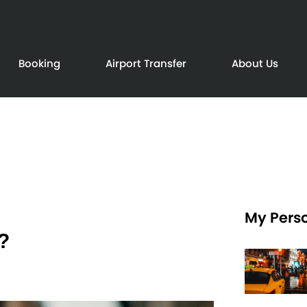
Booking
Airport Transfer
About Us
My Perso
?