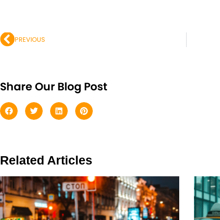
Prev
PREVIOUS
Share Our Blog Post
Related Articles