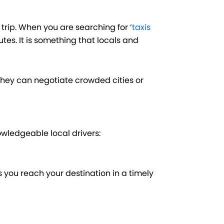
trip. When you are searching for ‘
taxis
outes. It is something that locals and
hey can negotiate crowded cities or
nowledgeable local drivers:
ps you reach your destination in a timely