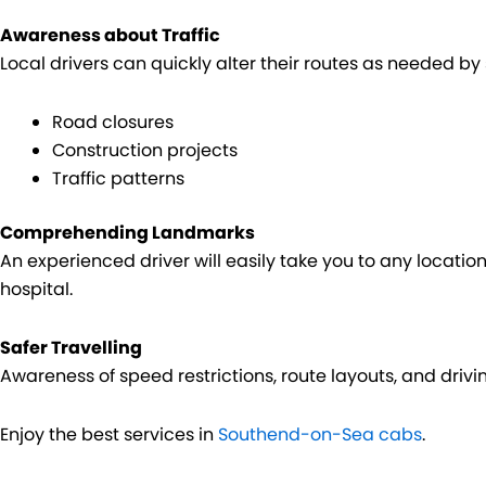
Awareness about Traffic
Local drivers can quickly alter their routes as needed b
Road closures
Construction projects
Traffic patterns
Comprehending Landmarks
An experienced driver will easily take you to any location, 
hospital.
Safer Travelling
Awareness of speed restrictions, route layouts, and drivi
Enjoy the best services in
Southend-on-Sea cabs
.