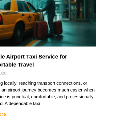
le Airport Taxi Service for
rtable Travel
2026
ng locally, reaching transport connections, or
g an airport journey becomes much easier when
ice is punctual, comfortable, and professionally
. A dependable taxi
ore