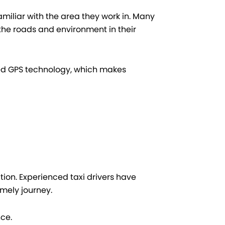
familiar with the area they work in. Many
 the roads and environment in their
ced GPS technology, which makes
tion. Experienced taxi drivers have
mely journey.
nce.