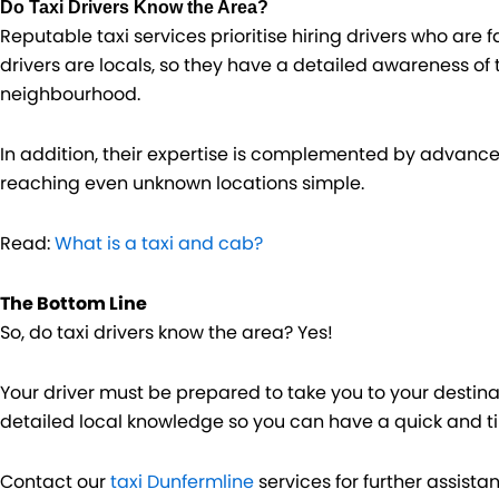
Do Taxi Drivers Know the Area?
Reputable taxi services prioritise hiring drivers who are 
drivers are locals, so they have a detailed awareness of
neighbourhood.
In addition, their expertise is complemented by advan
reaching even unknown locations simple.
Read:
What is a taxi and cab?
The Bottom Line
So, do taxi drivers know the area? Yes!
Your driver must be prepared to take you to your destina
detailed local knowledge so you can have a quick and ti
Contact our
taxi Dunfermline
services for further assista