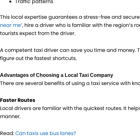
Traffic patterns
This local expertise guarantees a stress-free and secure 
near me
’, hire a driver who is familiar with the region’s r
tourists expect from the driver.
A competent taxi driver can save you time and money. T
figure out the fastest shortcuts.
Advantages of Choosing a Local Taxi Company
There are several benefits of using a taxi service with k
Faster Routes
Local drivers are familiar with the quickest routes. It hel
manner.
Read:
Can taxis use bus lanes?