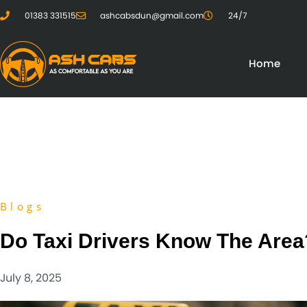
01383 331515
ashcabsdun@gmail.com
24/7
Home
Blogs
Do Taxi Drivers Know The Area
July 8, 2025